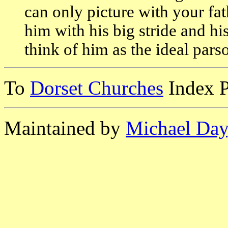
can only picture with your fa
him with his big stride and his 
think of him as the ideal pars
To
Dorset Churches
Index 
Maintained by
Michael Day