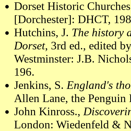
Dorset Historic Churches
[Dorchester]: DHCT, 1988
Hutchins, J.
The history 
Dorset
, 3rd ed., edited 
Westminster: J.B. Nichols
196.
Jenkins, S.
England's tho
Allen Lane, the Penguin 
John Kinross.,
Discoveri
London: Wiedenfeld & Ni