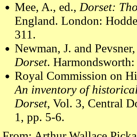
Mee, A., ed.,
Dorset: Th
England. London: Hodder
311.
Newman, J. and Pevsner,
Dorset
. Harmondsworth: 
Royal Commission on Hi
An inventory of historic
Dorset
, Vol. 3, Central
1, pp. 5-6.
From: Arthur Wallace Pick