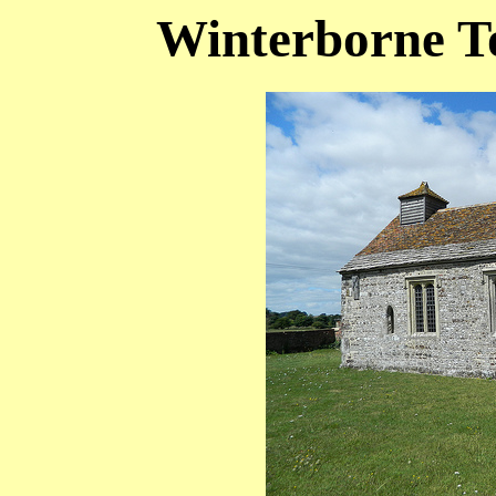
Winterborne T