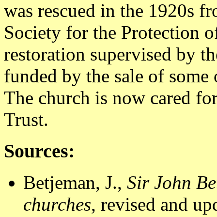
was rescued in the 1920s fr
Society for the Protection 
restoration supervised by t
funded by the sale of some
The church is now cared fo
Trust.
Sources:
Betjeman, J.,
Sir John Be
churches
, revised and u