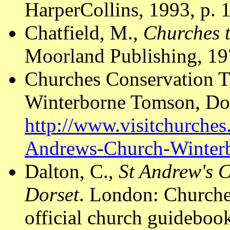
HarperCollins, 1993, p. 
Chatfield, M.,
Churches t
Moorland Publishing, 19
Churches Conservation T
Winterborne Tomson, Dor
http://www.visitchurches
Andrews-Church-Winter
Dalton, C.,
St Andrew's 
Dorset
. London: Churche
official church guideboo