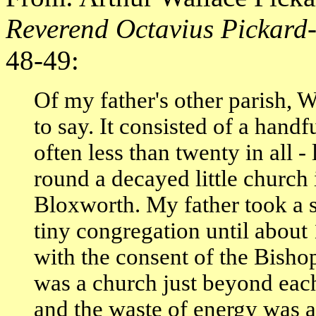
Reverend Octavius Pickar
48-49:
Of my father's other parish, W
to say. It consisted of a han
often less than twenty in all -
round a decayed little church 
Bloxworth. My father took a s
tiny congregation until abou
with the consent of the Bisho
was a church just beyond each 
and the waste of energy was ab