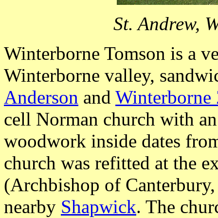
St. Andrew, 
Winterborne Tomson is a ver
Winterborne valley, sandwi
Anderson
and
Winterborne 
cell Norman church with an 
woodwork inside dates from
church was refitted at the 
(Archbishop of Canterbury
nearby
Shapwick
. The chur