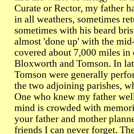
Curate or Rector, my father 
in all weathers, sometimes ret
sometimes with his beard bris
almost 'done up' with the mid
covered about 7,000 miles i
Bloxworth and Tomson. In late
Tomson were generally perfo
the two adjoining parishes, w
One who knew my father well 
mind is crowded with memori
your father and mother plann
friends I can never forget. The