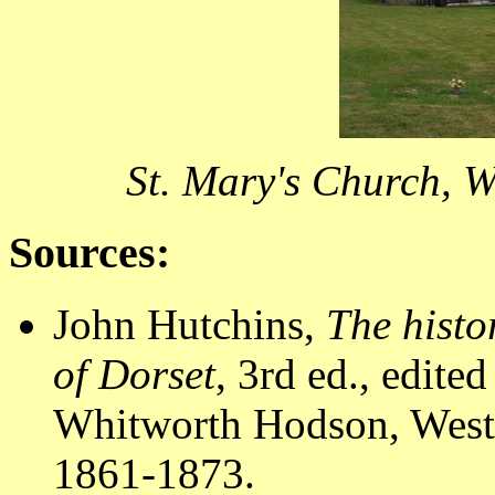
St. Mary's Church, W
Sources:
John Hutchins,
The histo
of Dorset
, 3rd ed., edit
Whitworth Hodson, Westm
1861-1873.