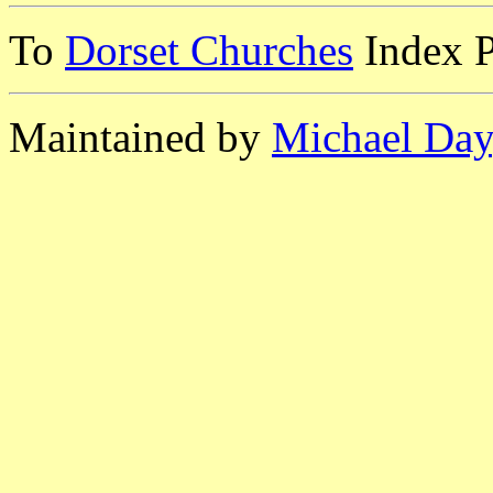
To
Dorset Churches
Index 
Maintained by
Michael Day