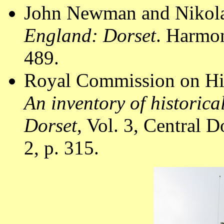
John Newman and Nikola
England: Dorset
. Harmo
489.
Royal Commission on Hi
An inventory of historic
Dorset
, Vol. 3, Central
2, p. 315.