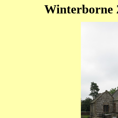
Winterborne Z