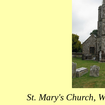
St. Mary's Church, W