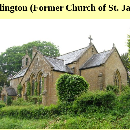
ington (Former Church of St. J