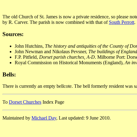
The old Church of St. James is now a private residence, so please no
by R. Carver. The parish is now combined with that of
South Perrott
.
Sources:
John Hutchins,
The history and antiquities of the County of Do
John Newman and Nikolaus Pevsner,
The buildings of England
F.P. Pitfield,
Dorset parish churches, A-D
. Milborne Port: Dor
Royal Commission on Historical Monuments (England),
An inv
Bells:
There is currently an empty bellcote. The bell formerly resident was
To
Dorset Churches
Index Page
Maintained by
Michael Day
, Last updated: 9 June 2010.