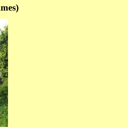
ames)