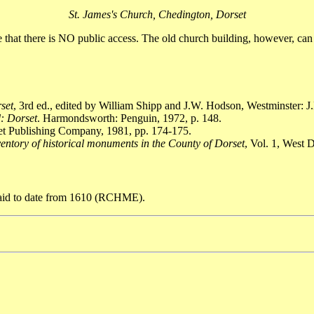
St. James's Church, Chedington, Dorset
te that there is NO public access. The old church building, however, ca
rset
, 3rd ed., edited by William Shipp and J.W. Hodson, Westminster: J.
: Dorset
. Harmondsworth: Penguin, 1972, p. 148.
set Publishing Company, 1981, pp. 174-175.
entory of historical monuments in the County of Dorset
, Vol. 1, West
 said to date from 1610 (RCHME).