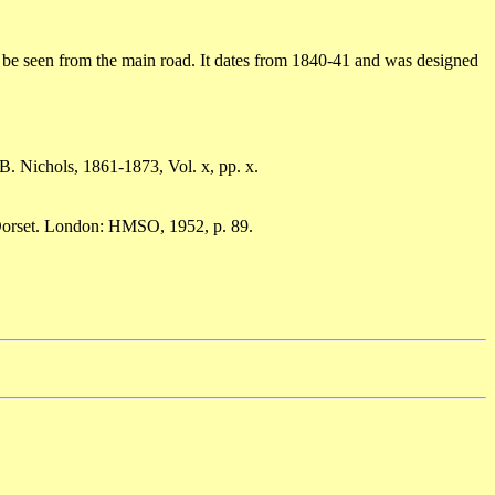
n be seen from the main road. It dates from 1840-41 and was designed
B. Nichols, 1861-1873, Vol. x, pp. x.
 Dorset. London: HMSO, 1952, p. 89.