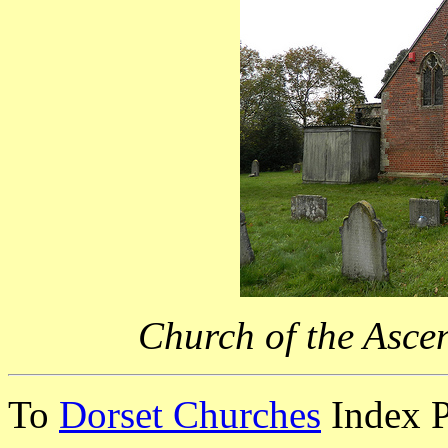
Church of the Asce
To
Dorset Churches
Index 