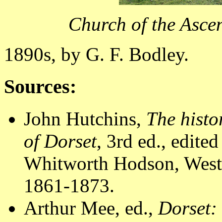
Church of the Asce
1890s, by G. F. Bodley.
Sources:
John Hutchins,
The histo
of Dorset
, 3rd ed., edit
Whitworth Hodson, Westm
1861-1873.
Arthur Mee, ed.,
Dorset: