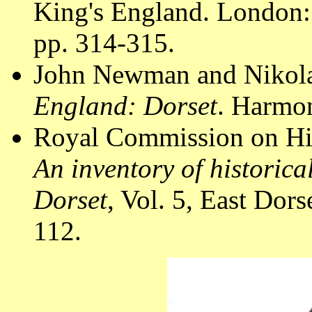
King's England. London:
pp. 314-315.
John Newman and Nikola
England: Dorset
. Harmon
Royal Commission on Hi
An inventory of historic
Dorset
, Vol. 5, East Do
112.