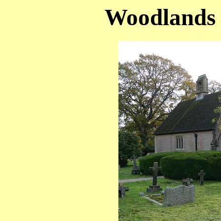
Woodlands 