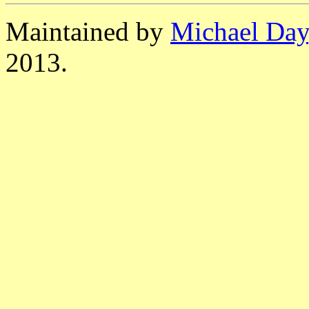
Maintained by
Michael Day
2013.