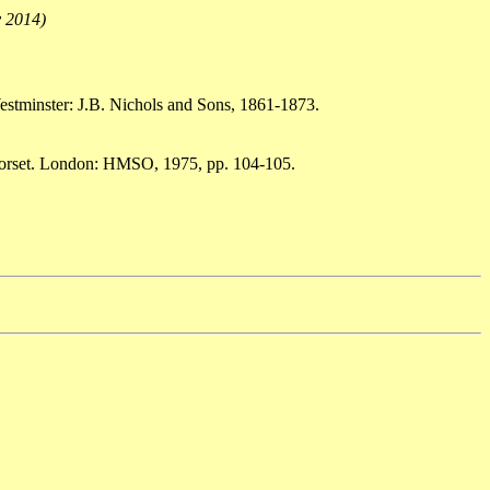
y 2014)
estminster: J.B. Nichols and Sons, 1861-1873.
 Dorset. London: HMSO, 1975, pp. 104-105.