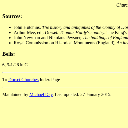
Church
Sources:
John Hutchins,
The history and antiquities of the County of Do
Arthur Mee, ed.,
Dorset: Thomas Hardy's country
. The King's
John Newman and Nikolaus Pevsner,
The buildings of England
Royal Commission on Historical Monuments (England),
An inv
Bells:
6
, 9-1-26 in G.
To
Dorset Churches
Index Page
Maintained by
Michael Day
, Last updated: 27 January 2015.