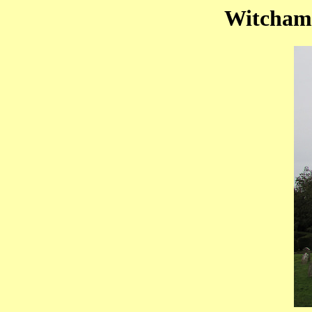
Witchamp