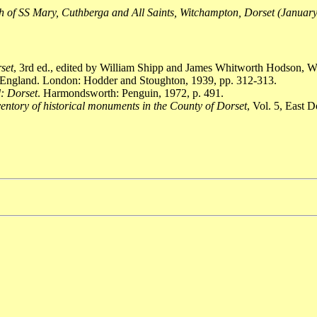
 of SS Mary, Cuthberga and All Saints, Witchampton, Dorset (Januar
rset
, 3rd ed., edited by William Shipp and James Whitworth Hodson, W
 England. London: Hodder and Stoughton, 1939, pp. 312-313.
: Dorset
. Harmondsworth: Penguin, 1972, p. 491.
entory of historical monuments in the County of Dorset
, Vol. 5, East