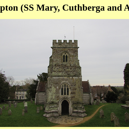
ton (SS Mary, Cuthberga and Al