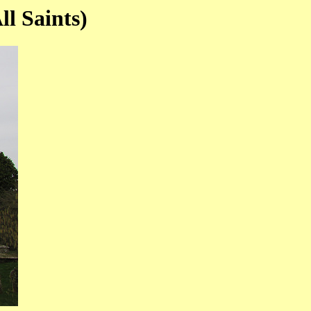
l Saints)