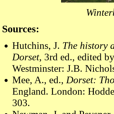
Winter
Sources:
Hutchins, J.
The history 
Dorset
, 3rd ed., edited 
Westminster: J.B. Nichol
Mee, A., ed.,
Dorset: Th
England. London: Hodder
303.