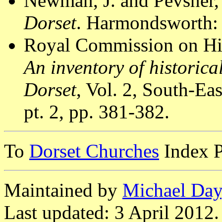
Newman, J. and Pevsner,
Dorset
. Harmondsworth: 
Royal Commission on Hi
An inventory of historic
Dorset
, Vol. 2, South-E
pt. 2, pp. 381-382.
To
Dorset Churches
Index 
Maintained by
Michael Day
Last updated: 3 April 2012.