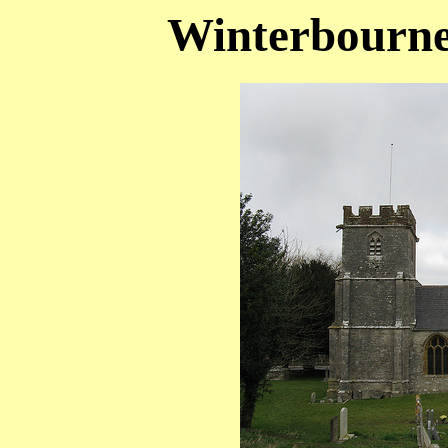
Winterbourne