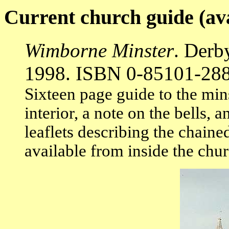
Current church guide (ava
Wimborne Minster
. Derb
1998. ISBN 0-85101-288
Sixteen page guide to the mins
interior, a note on the bells, 
leaflets describing the chained 
available from inside the chur