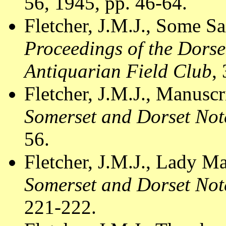
56, 1945, pp. 46-64.
Fletcher, J.M.J., Some S
Proceedings of the Dorse
Antiquarian Field Club
,
Fletcher, J.M.J., Manusc
Somerset and Dorset Not
56.
Fletcher, J.M.J., Lady M
Somerset and Dorset Not
221-222.