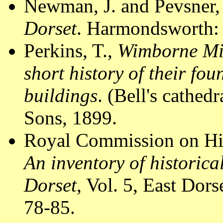
Newman, J. and Pevsner,
Dorset
. Harmondsworth: 
Perkins, T.,
Wimborne Min
short history of their fou
buildings
. (Bell's cathed
Sons, 1899.
Royal Commission on Hi
An inventory of historic
Dorset
, Vol. 5, East Do
78-85.