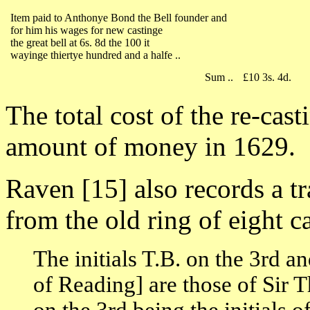
Item paid to Anthonye Bond the Bell founder and
for him his wages for new castinge
the great bell at 6s. 8d the 100 it
wayinge thiertye hundred and a halfe ..
Sum ..
£10 3s. 4d.
The total cost of the re-ca
amount of money in 1629.
Raven [15] also records a tra
from the old ring of eight 
The initials T.B. on the 3rd a
of Reading] are those of Sir 