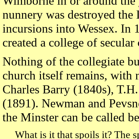
Wimborne in or around the 
nunnery was destroyed the 
incursions into Wessex. In
created a college of secular 
Nothing of the collegiate b
church itself remains, with 
Charles Barry (1840s), T.H.
(1891). Newman and Pevsner
the Minster can be called be
What is it that spoils it? The