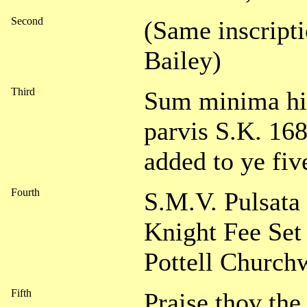
Second
(Same inscripti
Bailey)
Third
Sum minima hic
parvis S.K. 16
added to ye fiv
Fourth
S.M.V. Pulsat
Knight Fee Se
Pottell Church
Fifth
Praise thov the