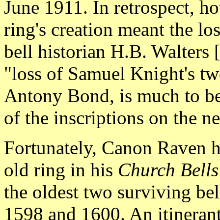
June 1911. In retrospect, ho
ring's creation meant the lo
bell historian H.B. Walters 
"loss of Samuel Knight's two
Antony Bond, is much to be 
of the inscriptions on the n
Fortunately, Canon Raven ha
old ring in his
Church Bells
the oldest two surviving bel
1598 and 1600. An itineran