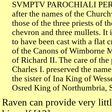
SVMPTV PAROCHIALI PER 
after the names of the Church
those of the three priests of t
chevron and three mullets. It 
to have been cast with a flat
of the Canons of Wimborne Min
of Richard II. The care of the 
Charles I. preserved the name
the sister of Ina King of Wes
Osred King of Northumbria, S
Raven can provide very litt