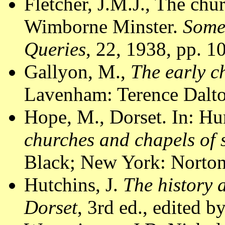
Fletcher, J.M.J., The chu
Wimborne Minster.
Some
Queries
, 22, 1938, pp. 1
Gallyon, M.,
The early c
Lavenham: Terence Dalto
Hope, M., Dorset. In: Hu
churches and chapels of
Black; New York: Norton
Hutchins, J.
The history 
Dorset
, 3rd ed., edited 