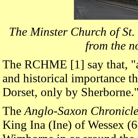
The Minster Church of St
from the n
The RCHME [1] say that, "a
and historical importance th
Dorset, only by Sherborne.
The
Anglo-Saxon Chronicl
King Ina (Ine) of Wessex (