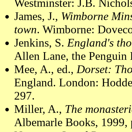
Westminster: J.B. Nichol
James, J.,
Wimborne Minst
town
. Wimborne: Dovecot
Jenkins, S.
England's tho
Allen Lane, the Penguin 
Mee, A., ed.,
Dorset: Th
England. London: Hodder
297.
Miller, A.,
The monasteri
Albemarle Books, 1999, 