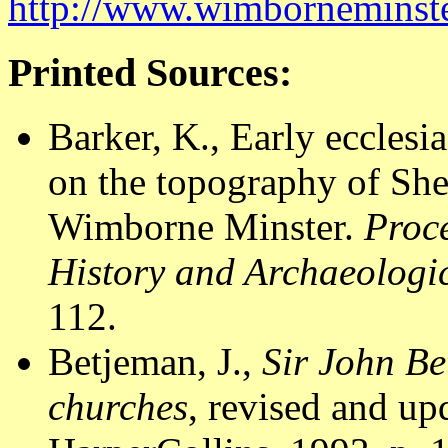
http://www.wimborneminste
Printed Sources:
Barker, K., Early ecclesia
on the topography of Sh
Wimborne Minster.
Proce
History and Archaeologic
112.
Betjeman, J.,
Sir John Be
churches
, revised and u