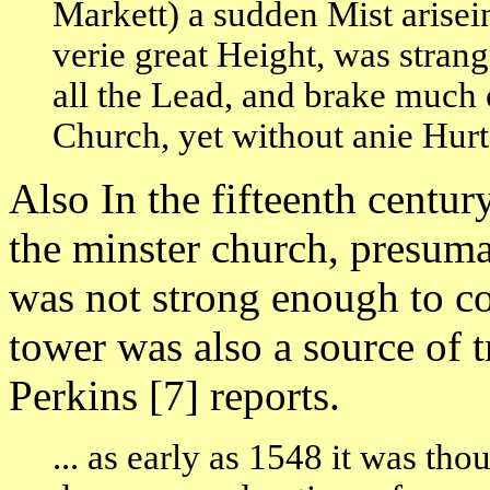
Markett) a sudden Mist arisein
verie great Height, was stran
all the Lead, and brake much 
Church, yet without anie Hurte
Also In the fifteenth centu
the minster church, presuma
was not strong enough to co
tower was also a source of
Perkins [7] reports.
... as early as 1548 it was th