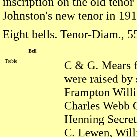
inscription on the old tenor
Johnston's new tenor in 191
Eight bells. Tenor-Diam., 5
Bell
Treble
C & G. Mears f
were raised by
Frampton Will
Charles Webb 
Henning Secreta
C. Lewen, Will