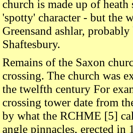
church is made up of heath s
'spotty' character - but the 
Greensand ashlar, probably
Shaftesbury.
Remains of the Saxon church
crossing. The church was ex
the twelfth century For exam
crossing tower date from th
by what the RCHME [5] call
angle pinnacles, erected in