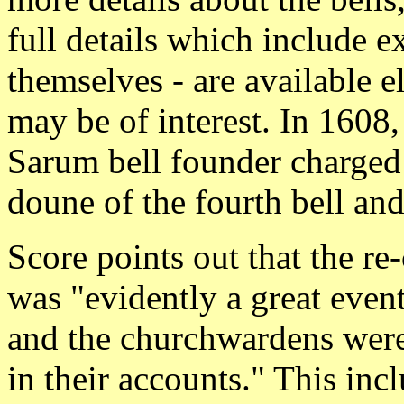
full details which include e
themselves - are available e
may be of interest. In 1608,
Sarum bell founder charged 
doune of the fourth bell an
Score points out that the re
was "evidently a great even
and the churchwardens were 
in their accounts." This inc