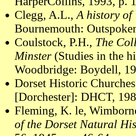
HarperCollins, 1993, p. 
Clegg, A.L.,
A history of
Bournemouth: Outspoken
Coulstock, P.H.,
The Col
Minster
(Studies in the hi
Woodbridge: Boydell, 19
Dorset Historic Churches
[Dorchester]: DHCT, 1988
Fleming, K. le, Wimborn
of the Dorset Natural Hi