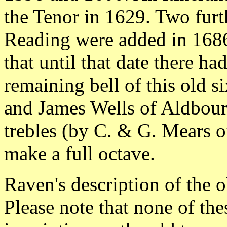
the Tenor in 1629. Two furt
Reading were added in 1686,
that until that date there ha
remaining bell of this old s
and James Wells of Aldbour
trebles (by C. & G. Mears 
make a full octave.
Raven's description of the o
Please note that none of the