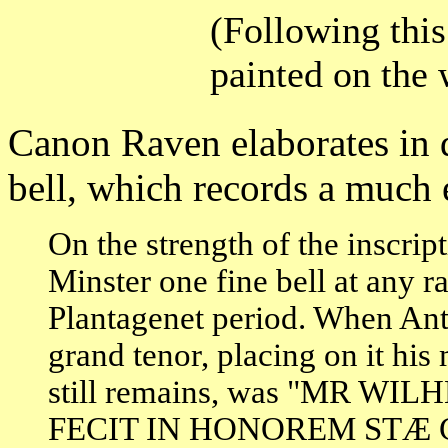
(Following this
painted on the 
Canon Raven elaborates in 
bell, which records a much e
On the strength of the inscri
Minster one fine bell at any r
Plantagenet period. When Ant
grand tenor, placing on it hi
still remains, was "MR 
FECIT IN HONOREM ST