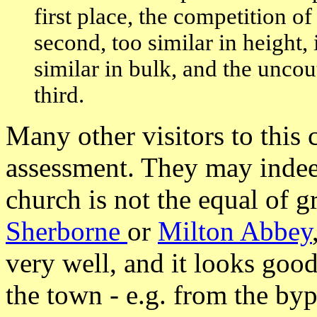
first place, the competition o
second, too similar in height,
similar in bulk, and the uncou
third.
Many other visitors to this 
assessment. They may indeed
church is not the equal of g
Sherborne
or
Milton Abbey
very well, and it looks go
the town - e.g. from the byp