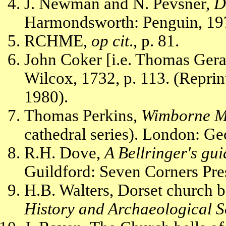
J. Newman and N. Pevsner,
D
Harmondsworth: Penguin, 197
RCHME,
op cit
., p. 81.
John Coker [i.e. Thomas Gera
Wilcox, 1732, p. 113. (Reprin
1980).
Thomas Perkins,
Wimborne Mi
cathedral series). London: Ge
R.H. Dove,
A Bellringer's gui
Guildford: Seven Corners Pres
H.B. Walters, Dorset church b
History and Archaeological S