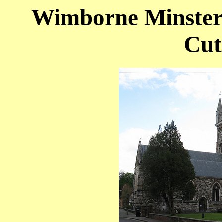
Wimborne Minster 
Cut