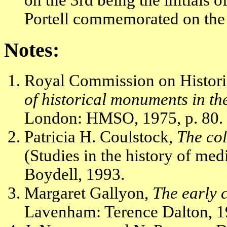
on the 3rd being the initials
Portell commemorated on the 
Notes:
Royal Commission on Histor
of historical monuments in th
London: HMSO, 1975, p. 80.
Patricia H. Coulstock,
The co
(Studies in the history of med
Boydell, 1993.
Margaret Gallyon,
The early 
Lavenham: Terence Dalton, 19