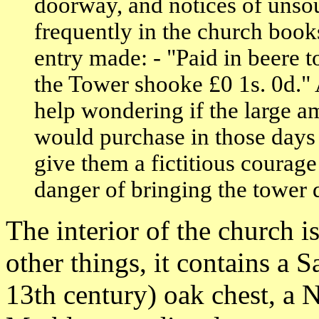
doorway, and notices of unso
frequently in the church book
entry made: - "Paid in beere to
the Tower shooke £0 1s. 0d." 
help wondering if the large a
would purchase in those days 
give them a fictitious courage
danger of bringing the tower
The interior of the church i
other things, it contains 
13th century) oak chest, a