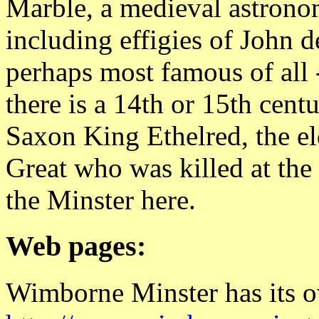
Marble, a medieval astrono
including effigies of John d
perhaps most famous of all -
there is a 14th or 15th cen
Saxon King Ethelred, the el
Great who was killed at the 
the Minster here.
Web pages:
Wimborne Minster has its o