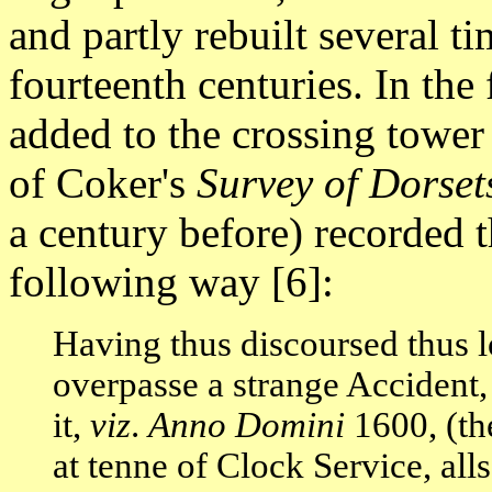
and partly rebuilt several ti
fourteenth centuries. In the 
added to the crossing tower 
of Coker's
Survey of Dorset
a century before) recorded th
following way [6]:
Having thus discoursed thus lo
overpasse a strange Accident
it,
viz
.
Anno Domini
1600, (th
at tenne of Clock Service, all