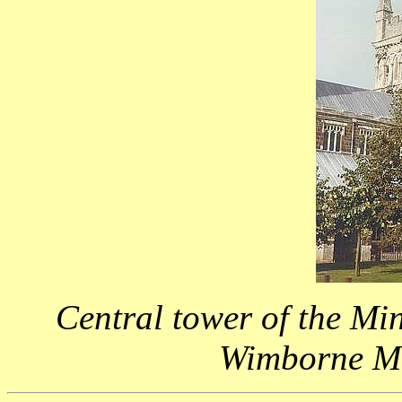
Central tower of the Mi
Wimborne Min