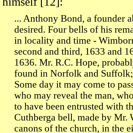
himself [12]:
... Anthony Bond, a founder 
desired. Four bells of his rem
in locality and time - Wimbor
second and third, 1633 and 
1636. Mr. R.C. Hope, probabl
found in Norfolk and Suffolk;
Some day it may come to pas
who may reveal the man, who
to have been entrusted with the
Cuthberga bell, made by Mr. 
canons of the church, in the e