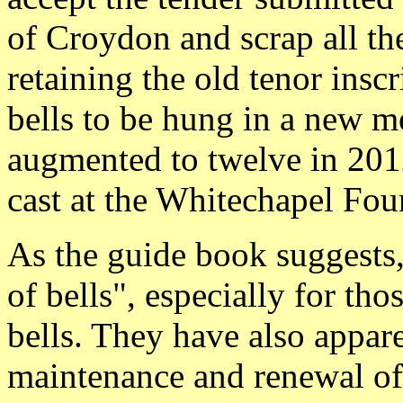
of Croydon and scrap all the
retaining the old tenor inscr
bells to be hung in a new m
augmented to twelve in 2012
cast at the Whitechapel Fou
As the guide book suggests, 
of bells", especially for th
bells. They have also appar
maintenance and renewal of 