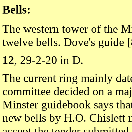
Bells:
The western tower of the Mi
twelve bells. Dove's guide [8
12
, 29-2-20 in D.
The current ring mainly da
committee decided on a major
Minster guidebook says that
new bells by H.O. Chislett m
accept the tender submitted