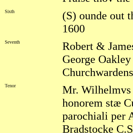
Sixth
(S) ounde out t
1600
Seventh
Robert & James
George Oakley 
Churchwarden
Tenor
Mr. Wilhelmvs 
honorem stæ C
parochiali per
Bradstocke C.