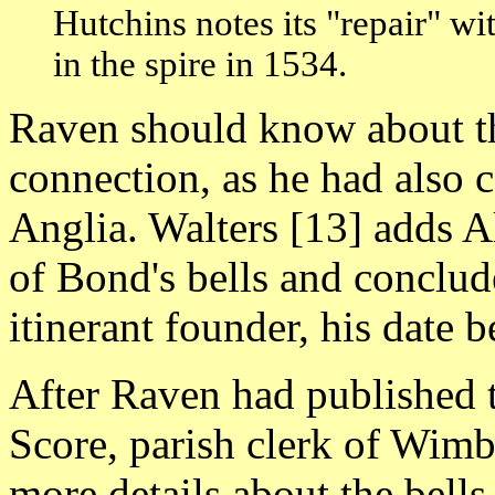
Hutchins notes its "repair" w
in the spire in 1534.
Raven should know about th
connection, as he had also co
Anglia. Walters [13] adds Al
of Bond's bells and conclude
itinerant founder, his date
After Raven had published 
Score, parish clerk of Wim
more details about the bells