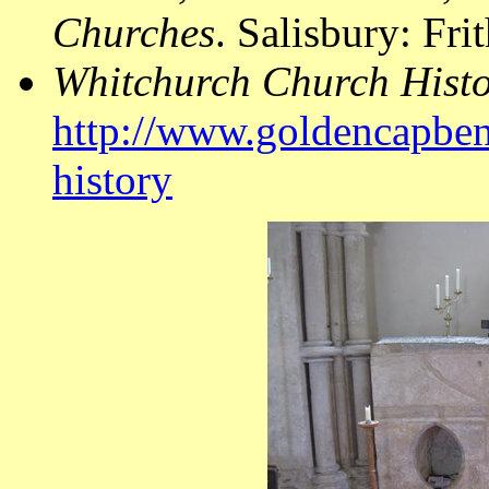
Churches
. Salisbury: Fr
Whitchurch Church Hist
http://www.goldencapben
history