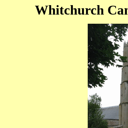
Whitchurch Can