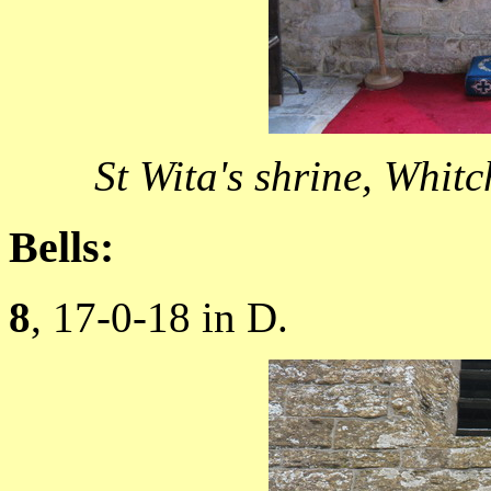
St Wita's shrine, Whi
Bells:
8
, 17-0-18 in D.