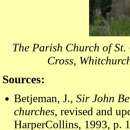
The Parish Church of St.
Cross, Whitchurc
Sources:
Betjeman, J.,
Sir John Be
churches
, revised and u
HarperCollins, 1993, p. 