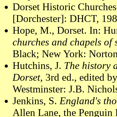
Dorset Historic Churches
[Dorchester]: DHCT, 1988
Hope, M., Dorset. In: Hu
churches and chapels of
Black; New York: Norton
Hutchins, J.
The history 
Dorset
, 3rd ed., edited 
Westminster: J.B. Nichol
Jenkins, S.
England's tho
Allen Lane, the Penguin 