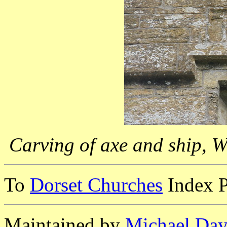
Carving of axe and ship, 
To
Dorset Churches
Index 
Maintained by
Michael Day