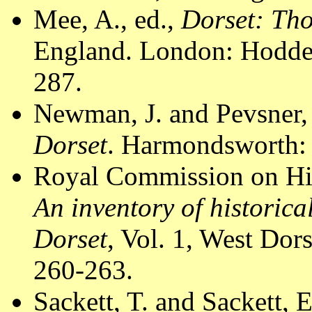
Mee, A., ed.,
Dorset: Th
England. London: Hodder
287.
Newman, J. and Pevsner,
Dorset
. Harmondsworth: 
Royal Commission on Hi
An inventory of historic
Dorset
, Vol. 1, West Do
260-263.
Sackett, T. and Sackett, 