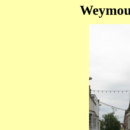
Weymout