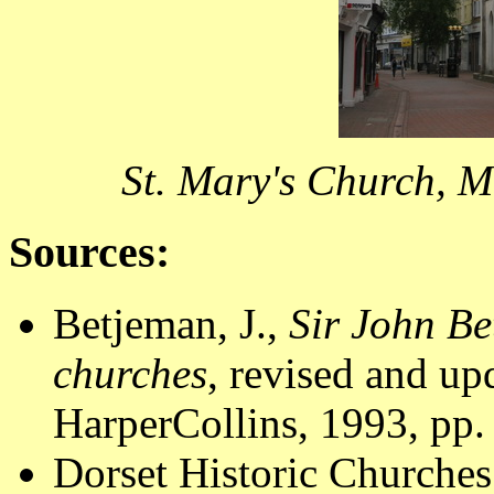
St. Mary's Church, 
Sources:
Betjeman, J.,
Sir John Be
churches
, revised and u
HarperCollins, 1993, pp.
Dorset Historic Churches