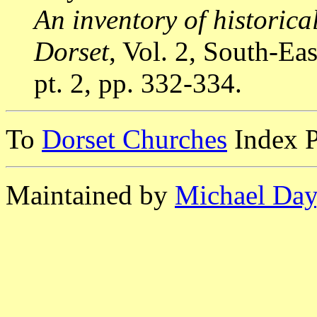
An inventory of historic
Dorset
, Vol. 2, South-E
pt. 2, pp. 332-334.
To
Dorset Churches
Index 
Maintained by
Michael Day