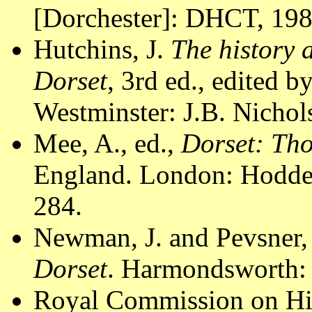
[Dorchester]: DHCT, 1988
Hutchins, J.
The history 
Dorset
, 3rd ed., edited 
Westminster: J.B. Nichol
Mee, A., ed.,
Dorset: Th
England. London: Hodder
284.
Newman, J. and Pevsner,
Dorset
. Harmondsworth: 
Royal Commission on Hi