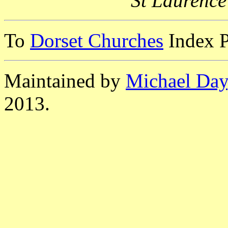
St Laurence
To
Dorset Churches
Index 
Maintained by
Michael Day
2013.