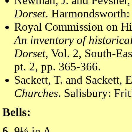
Newman, J. and Pevsner,
Dorset
. Harmondsworth: 
Royal Commission on Hi
An inventory of historic
Dorset
, Vol. 2, South-E
pt. 2, pp. 365-366.
Sackett, T. and Sackett, 
Churches
. Salisbury: Fr
Bells:
6
, 9½ in A.