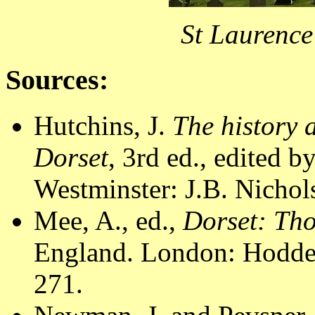
St Laurence
Sources:
Hutchins, J.
The history 
Dorset
, 3rd ed., edited 
Westminster: J.B. Nichol
Mee, A., ed.,
Dorset: Th
England. London: Hodder
271.