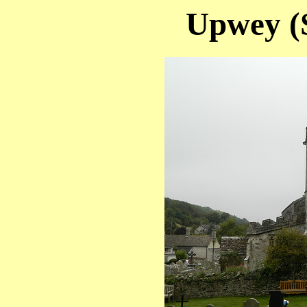
Upwey (S