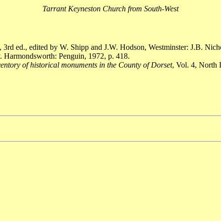
Tarrant Keyneston Church from South-West
, 3rd ed., edited by W. Shipp and J.W. Hodson, Westminster: J.B. Nich
. Harmondsworth: Penguin, 1972, p. 418.
entory of historical monuments in the County of Dorset
, Vol. 4, Nort