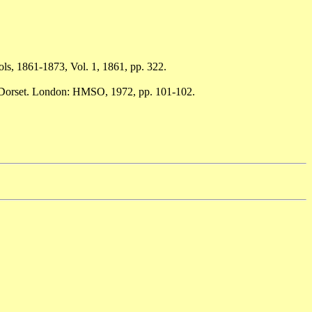
ols, 1861-1873, Vol. 1, 1861, pp. 322.
h Dorset. London: HMSO, 1972, pp. 101-102.