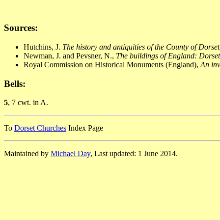
Sources:
Hutchins, J.
The history and antiquities of the County of Dorset
Newman, J. and Pevsner, N.,
The buildings of England: Dorset
Royal Commission on Historical Monuments (England),
An inv
Bells:
5
, 7 cwt. in A.
To
Dorset Churches
Index Page
Maintained by
Michael Day
, Last updated: 1 June 2014.