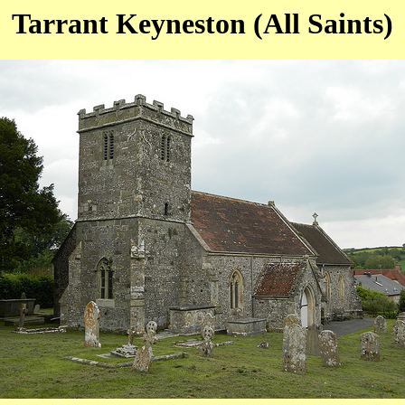
Tarrant Keyneston (All Saints)