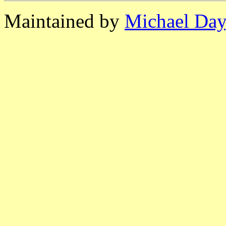
Maintained by
Michael Day