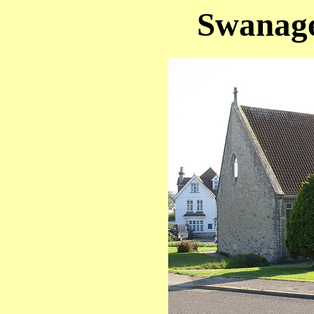
Swanage