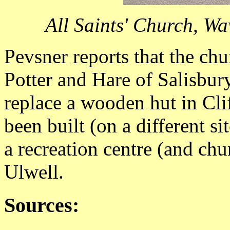
All Saints' Church, W
Pevsner reports that the ch
Potter and Hare of Salisbur
replace a wooden hut in Cli
been built (on a different s
a recreation centre (and chu
Ulwell.
Sources: