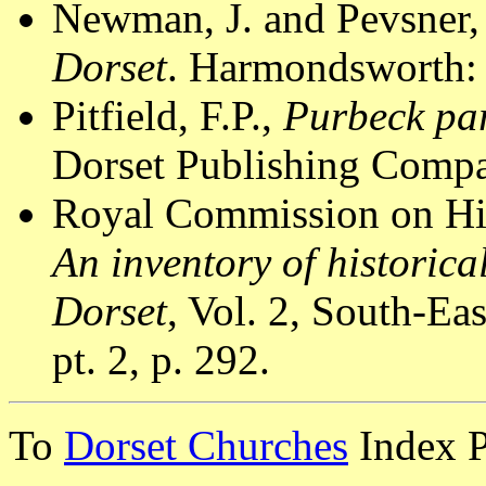
Newman, J. and Pevsner,
Dorset
. Harmondsworth: 
Pitfield, F.P.,
Purbeck par
Dorset Publishing Compa
Royal Commission on Hi
An inventory of historic
Dorset
, Vol. 2, South-E
pt. 2, p. 292.
To
Dorset Churches
Index 