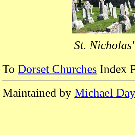
St. Nicholas
To
Dorset Churches
Index 
Maintained by
Michael Day