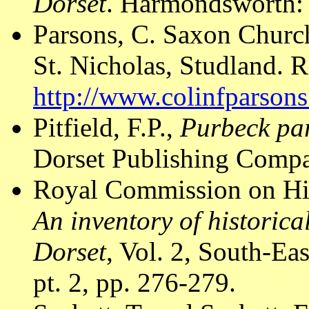
Dorset
. Harmondsworth: 
Parsons, C. Saxon Church
St. Nicholas, Studland. R
http://www.colinfparson
Pitfield, F.P.,
Purbeck par
Dorset Publishing Compa
Royal Commission on Hi
An inventory of historic
Dorset
, Vol. 2, South-E
pt. 2, pp. 276-279.