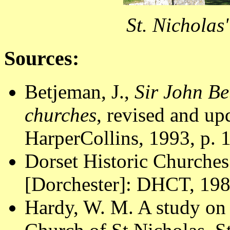
St. Nicholas
Sources:
Betjeman, J.,
Sir John Be
churches
, revised and u
HarperCollins, 1993, p. 
Dorset Historic Churches
[Dorchester]: DHCT, 1988
Hardy, W. M. A study on 