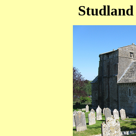
Studland 