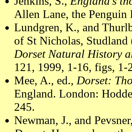
Jenkins, S.,
England's th
Allen Lane, the Penguin 
Lundgren, K., and Thur
of St Nicholas, Studland
Dorset Natural History a
121, 1999, 1-16, figs, 1-
Mee, A., ed.,
Dorset: Th
England. London: Hodder
245.
Newman, J., and Pevsner