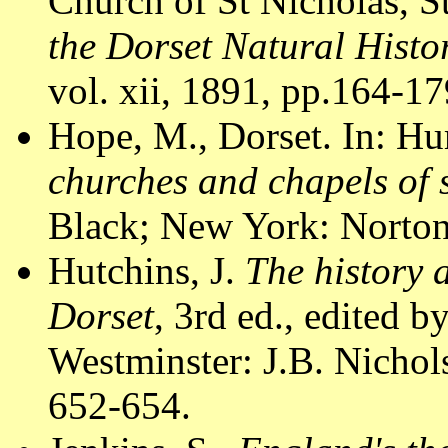
Church of St Nicholas, S
the Dorset Natural Histo
vol. xii, 1891, pp.164-179
Hope, M., Dorset. In: Hu
churches and chapels of
Black; New York: Norton
Hutchins, J.
The history 
Dorset
, 3rd ed., edited 
Westminster: J.B. Nichol
652-654.