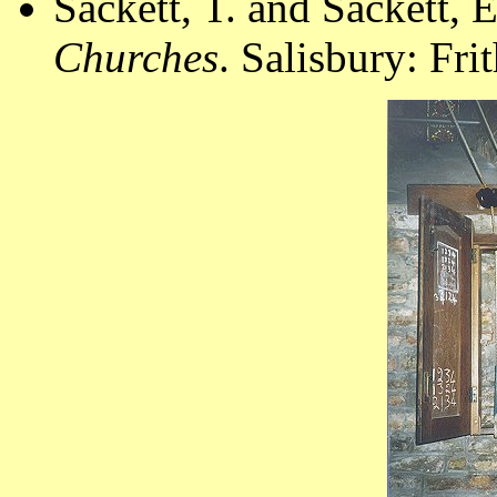
Sackett, T. and Sackett, 
Churches
. Salisbury: Fr