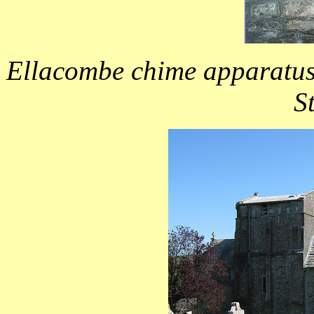
Ellacombe chime apparatus 
S