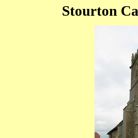
Stourton Ca