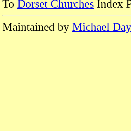
To
Dorset Churches
Index 
Maintained by
Michael Day