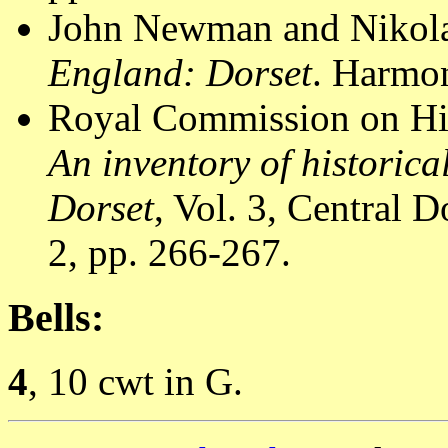
John Newman and Nikola
England: Dorset
. Harmon
Royal Commission on Hi
An inventory of historic
Dorset
, Vol. 3, Central
2, pp. 266-267.
Bells:
4
, 10 cwt in G.