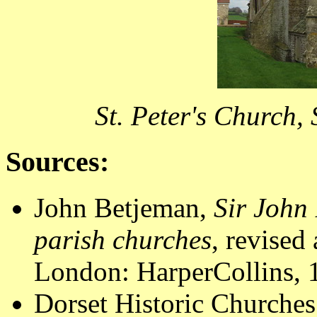
St. Peter's Church,
Sources:
John Betjeman,
Sir John 
parish churches
, revised
London: HarperCollins, 1
Dorset Historic Churches