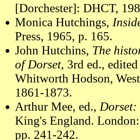
[Dorchester]: DHCT, 1988
Monica Hutchings,
Insid
Press, 1965, p. 165.
John Hutchins,
The histo
of Dorset
, 3rd ed., edit
Whitworth Hodson, Westm
1861-1873.
Arthur Mee, ed.,
Dorset:
King's England. London:
pp. 241-242.