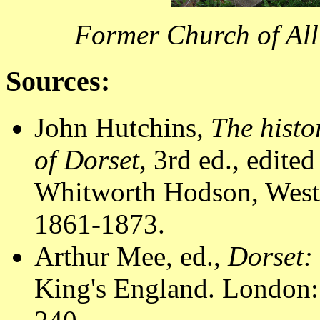
Former Church of All
Sources:
John Hutchins,
The histo
of Dorset
, 3rd ed., edit
Whitworth Hodson, Westm
1861-1873.
Arthur Mee, ed.,
Dorset:
King's England. London: