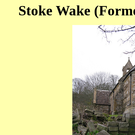
Stoke Wake (Former