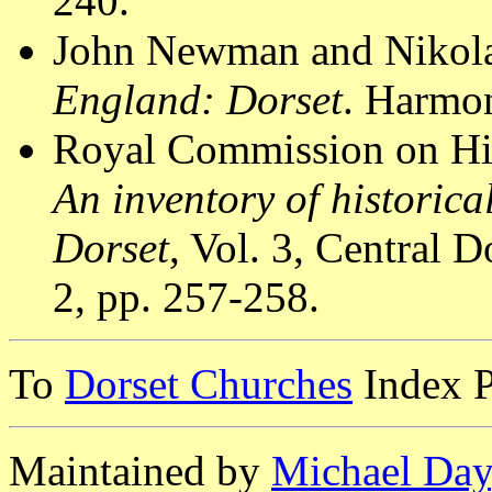
240.
John Newman and Nikola
England: Dorset
. Harmon
Royal Commission on Hi
An inventory of historic
Dorset
, Vol. 3, Central
2, pp. 257-258.
To
Dorset Churches
Index 
Maintained by
Michael Day