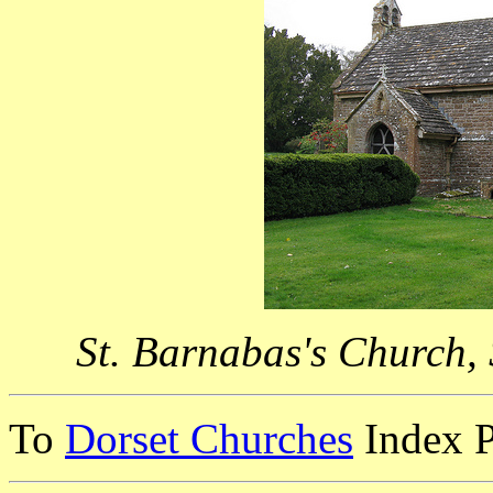
St. Barnabas's Church,
To
Dorset Churches
Index 