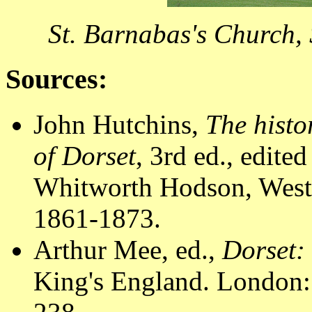
St. Barnabas's Church,
Sources:
John Hutchins,
The histo
of Dorset
, 3rd ed., edit
Whitworth Hodson, Westm
1861-1873.
Arthur Mee, ed.,
Dorset:
King's England. London: