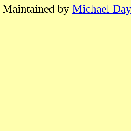
Maintained by
Michael Day