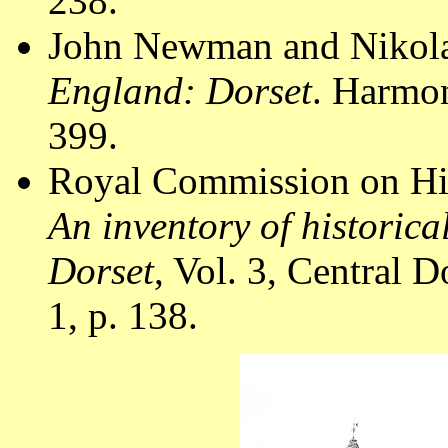
238.
John Newman and Nikola
England: Dorset
. Harmo
399.
Royal Commission on Hi
An inventory of historic
Dorset
, Vol. 3, Central
1, p. 138.