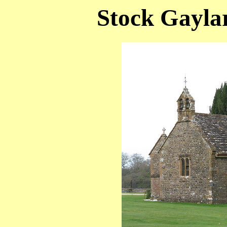
Stock Gaylar