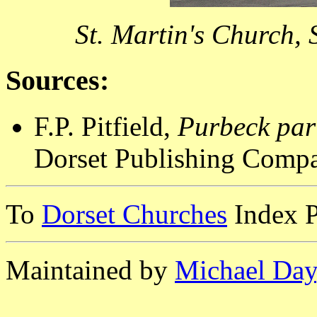
St. Martin's Church,
Sources:
F.P. Pitfield,
Purbeck par
Dorset Publishing Compa
To
Dorset Churches
Index 
Maintained by
Michael Day