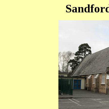
Sandford