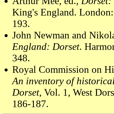
Arthur Mee, ed.,
Dorset:
King's England. London:
193.
John Newman and Nikola
England: Dorset
. Harmon
348.
Royal Commission on Hi
An inventory of historic
Dorset
, Vol. 1, West Do
186-187.