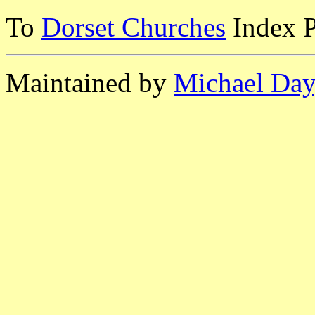
To
Dorset Churches
Index 
Maintained by
Michael Day