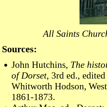
All Saints Churc
Sources:
John Hutchins,
The histo
of Dorset
, 3rd ed., edit
Whitworth Hodson, Westm
1861-1873.