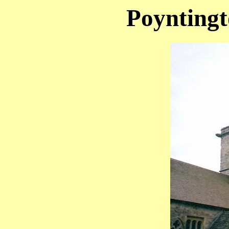
Poyntingt