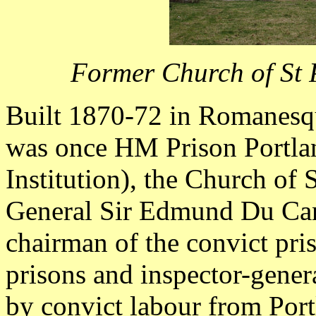
Former Church of St 
Built 1870-72 in Romanesqu
was once HM Prison Portl
Institution), the Church of
General Sir Edmund Du Ca
chairman of the convict pris
prisons and inspector-genera
by convict labour from Port