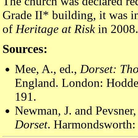
The church was declared re
Grade II* building, it was i
of
Heritage at Risk
in 2008
Sources:
Mee, A., ed.,
Dorset: Th
England. London: Hodder
191.
Newman, J. and Pevsner,
Dorset
. Harmondsworth: 