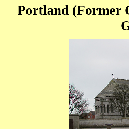
Portland (Former C
G