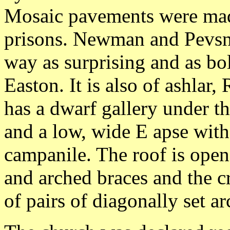
Mosaic pavements were mad
prisons. Newman and Pevsner
way as surprising and as bo
Easton. It is also of ashla
has a dwarf gallery under th
and a low, wide E apse wit
campanile. The roof is op
and arched braces and the c
of pairs of diagonally set a