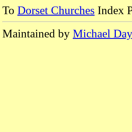
To
Dorset Churches
Index 
Maintained by
Michael Day