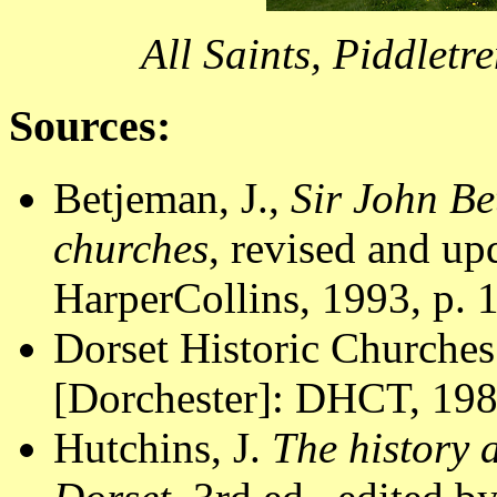
All Saints, Piddletr
Sources:
Betjeman, J.,
Sir John Be
churches
, revised and u
HarperCollins, 1993, p. 
Dorset Historic Churches
[Dorchester]: DHCT, 1988
Hutchins, J.
The history 