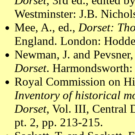
Dorset
, 3rd ed., edited 
Westminster: J.B. Nichol
Mee, A., ed.,
Dorset: Th
England. London: Hodder
Newman, J. and Pevsner,
Dorset
. Harmondsworth: 
Royal Commission on Hi
Inventory of historical 
Dorset
, Vol. III, Centr
pt. 2, pp. 213-215.