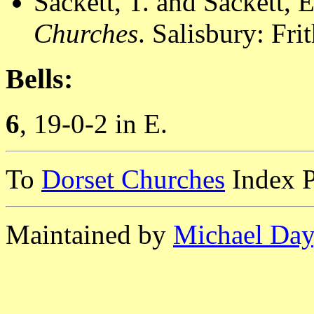
Sackett, T. and Sackett, 
Churches
. Salisbury: Fr
Bells:
6
, 19-0-2 in E.
To
Dorset Churches
Index 
Maintained by
Michael Day