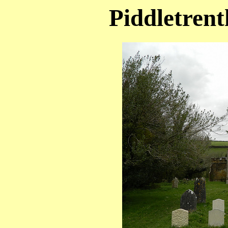
Piddletrent