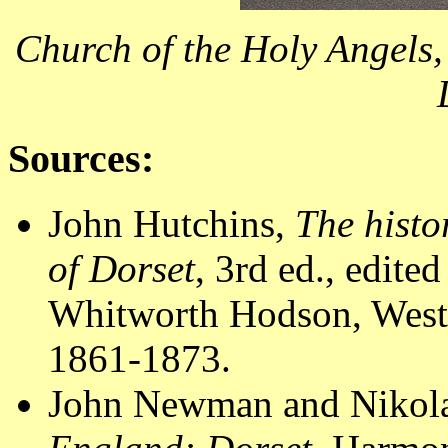
Church of the Holy Angels,
Sources:
John Hutchins,
The histo
of Dorset
, 3rd ed., edit
Whitworth Hodson, Westm
1861-1873.
John Newman and Nikola