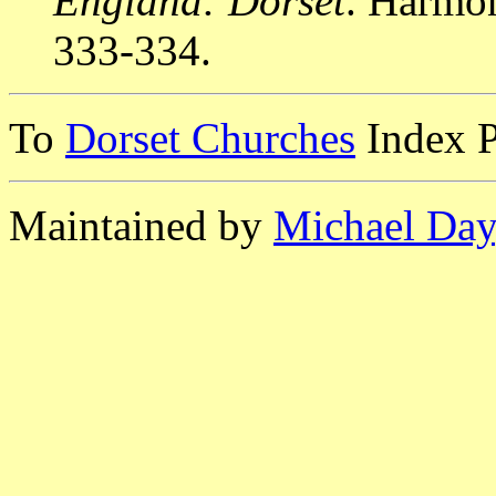
England: Dorset
. Harmo
333-334.
To
Dorset Churches
Index 
Maintained by
Michael Day