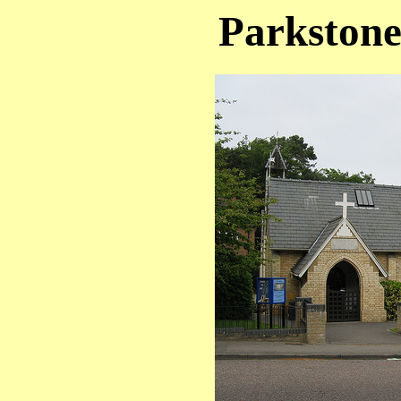
Parkstone