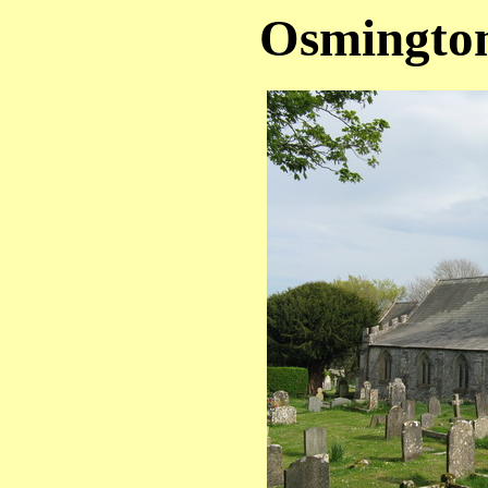
Osmington