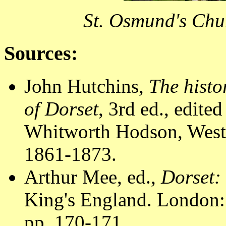
St. Osmund's Chu
Sources:
John Hutchins,
The histo
of Dorset
, 3rd ed., edit
Whitworth Hodson, Westm
1861-1873.
Arthur Mee, ed.,
Dorset:
King's England. London:
pp. 170-171.