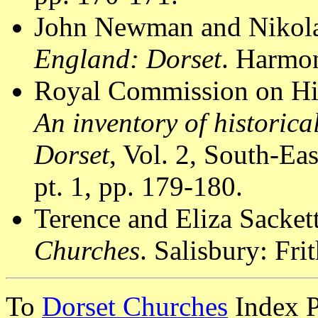
John Newman and Nikola
England: Dorset
. Harmon
Royal Commission on Hi
An inventory of historic
Dorset
, Vol. 2, South-E
pt. 1, pp. 179-180.
Terence and Eliza Sacket
Churches
. Salisbury: Fri
To
Dorset Churches
Index 