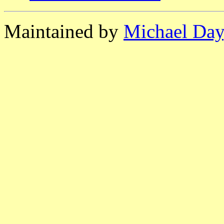
Maintained by
Michael Day