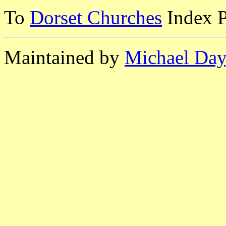
To
Dorset Churches
Index 
Maintained by
Michael Day