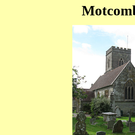
Motcomb