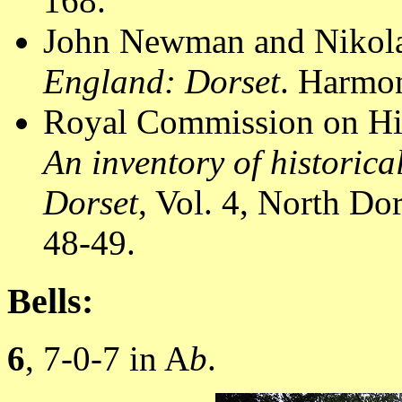
168.
John Newman and Nikola
England: Dorset
. Harmon
Royal Commission on Hi
An inventory of historic
Dorset
, Vol. 4, North D
48-49.
Bells:
6
, 7-0-7 in A
b
.