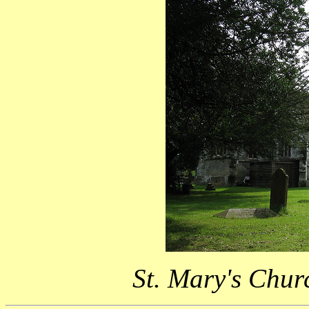
St. Mary's Chur