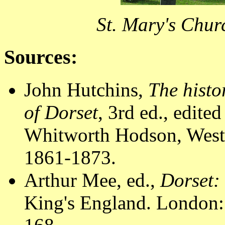
St. Mary's Chur
Sources:
John Hutchins,
The histo
of Dorset
, 3rd ed., edit
Whitworth Hodson, Westm
1861-1873.
Arthur Mee, ed.,
Dorset:
King's England. London: