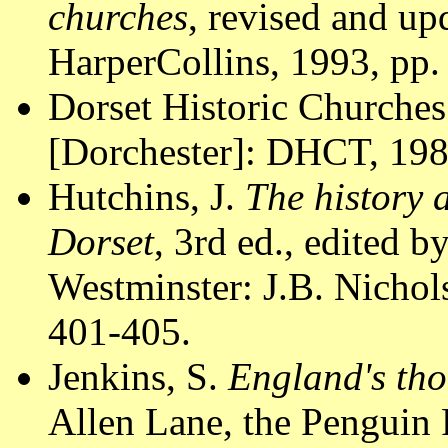
churches
, revised and u
HarperCollins, 1993, pp.
Dorset Historic Churches
[Dorchester]: DHCT, 1988
Hutchins, J.
The history 
Dorset
, 3rd ed., edited 
Westminster: J.B. Nichol
401-405.
Jenkins, S.
England's tho
Allen Lane, the Penguin 