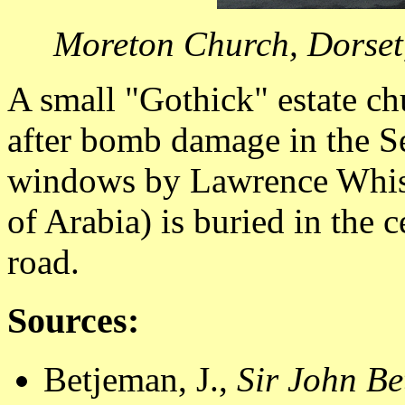
Moreton Church, Dorset,
A small "Gothick" estate ch
after bomb damage in the 
windows by Lawrence Whist
of Arabia) is buried in the 
road.
Sources:
Betjeman, J.,
Sir John Be