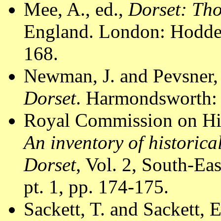
Mee, A., ed.,
Dorset: Th
England. London: Hodder
168.
Newman, J. and Pevsner,
Dorset
. Harmondsworth: 
Royal Commission on Hi
An inventory of historic
Dorset
, Vol. 2, South-E
pt. 1, pp. 174-175.
Sackett, T. and Sackett, 