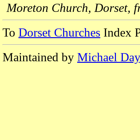
Moreton Church, Dorset, f
To
Dorset Churches
Index 
Maintained by
Michael Day