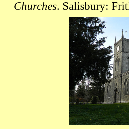
Churches
. Salisbury: Fri