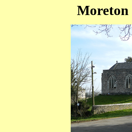
Moreton 