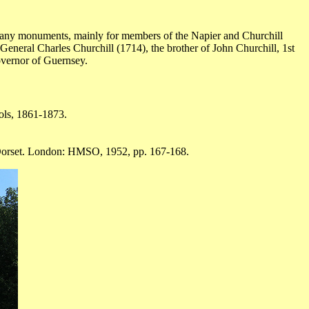
 many monuments, mainly for members of the Napier and Churchill
eneral Charles Churchill (1714), the brother of John Churchill, 1st
overnor of Guernsey.
ols, 1861-1873.
 Dorset. London: HMSO, 1952, pp. 167-168.