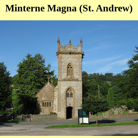
Minterne Magna (St. Andrew)