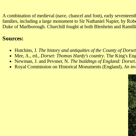
A combination of medieval (nave, chancel and font), early seventeen
families, including a large monument to Sir Nathaniel Napier, by Rob
Duke of Marlborough. Churchill fought at both Blenheim and Ramilli
Sources:
Hutchins, J.
The history and antiquities of the County of Dorset
Mee, A., ed.,
Dorset: Thomas Hardy's country
. The King's En
Newman, J. and Pevsner, N.
The buildings of England: Dorset
Royal Commission on Historical Monuments (England),
An inv