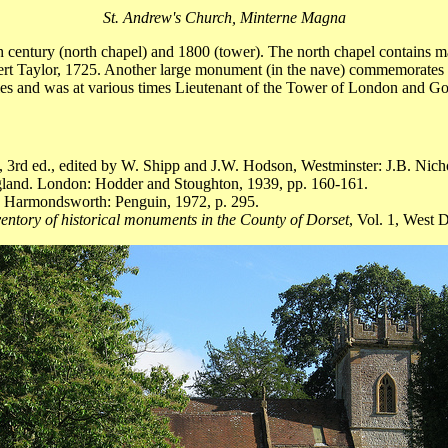
St. Andrew's Church, Minterne Magna
th century (north chapel) and 1800 (tower). The north chapel contains
ert Taylor, 1725. Another large monument (in the nave) commemorates G
es and was at various times Lieutenant of the Tower of London and G
, 3rd ed., edited by W. Shipp and J.W. Hodson, Westminster: J.B. Nich
gland. London: Hodder and Stoughton, 1939, pp. 160-161.
. Harmondsworth: Penguin, 1972, p. 295.
entory of historical monuments in the County of Dorset
, Vol. 1, West