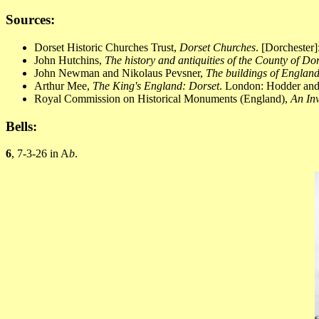
Sources:
Dorset Historic Churches Trust,
Dorset Churches
. [Dorchester
John Hutchins,
The history and antiquities of the County of Do
John Newman and Nikolaus Pevsner,
The buildings of England
Arthur Mee,
The King's England: Dorset
. London: Hodder and 
Royal Commission on Historical Monuments (England),
An Inv
Bells:
6
, 7-3-26 in A
b
.