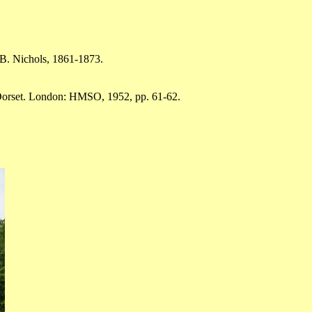
.B. Nichols, 1861-1873.
 Dorset. London: HMSO, 1952, pp. 61-62.