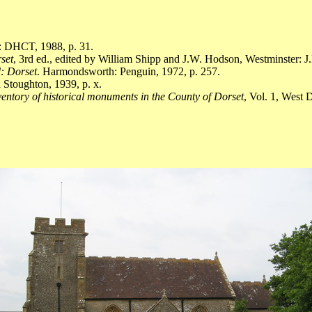
]: DHCT, 1988, p. 31.
rset
, 3rd ed., edited by William Shipp and J.W. Hodson, Westminster: J
: Dorset
. Harmondsworth: Penguin, 1972, p. 257.
Stoughton, 1939, p. x.
entory of historical monuments in the County of Dorset
, Vol. 1, West