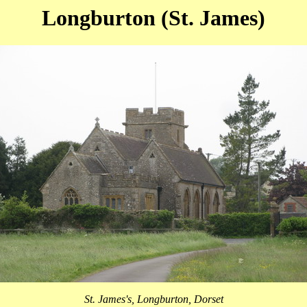
Longburton (St. James)
St. James's, Longburton, Dorset