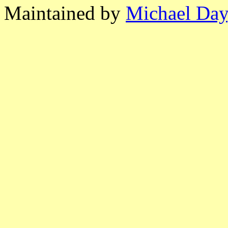
Maintained by
Michael Day