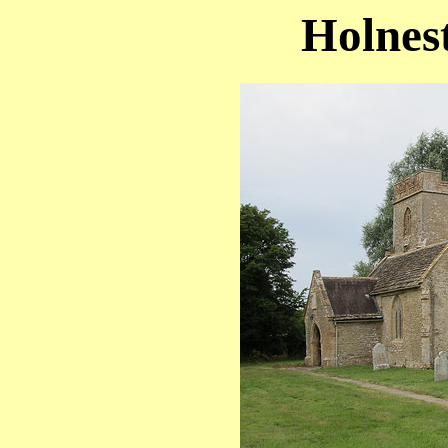
Holnest