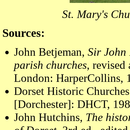
St. Mary's Chu
Sources:
John Betjeman,
Sir John 
parish churches
, revised
London: HarperCollins, 1
Dorset Historic Churches
[Dorchester]: DHCT, 1988
John Hutchins,
The histo