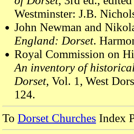
of Dorset
, 3rd ed., edit
Westminster: J.B. Nichol
John Newman and Nikola
England: Dorset
. Harmon
Royal Commission on Hi
An inventory of historic
Dorset
, Vol. 1, West Do
124.
To
Dorset Churches
Index 