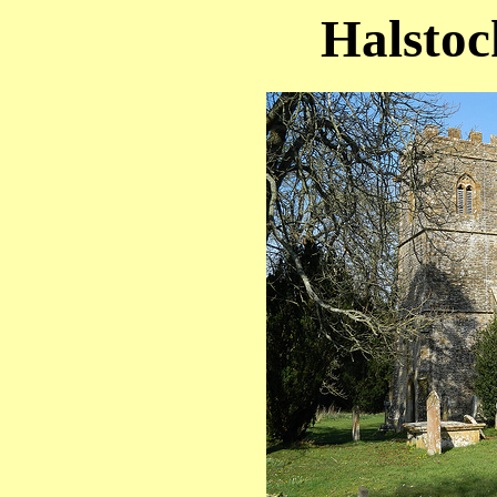
Halstoc