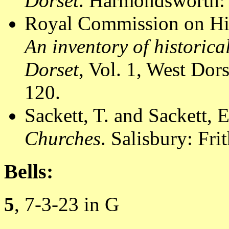
Dorset
. Harmondsworth: 
Royal Commission on Hi
An inventory of historic
Dorset
, Vol. 1, West Do
120.
Sackett, T. and Sackett, 
Churches
. Salisbury: Fri
Bells:
5
, 7-3-23 in G