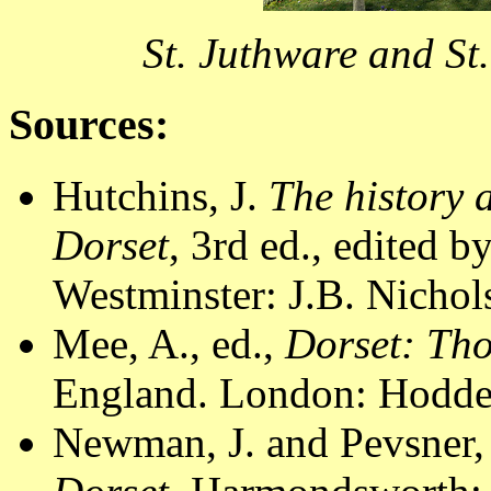
St. Juthware and St
Sources:
Hutchins, J.
The history 
Dorset
, 3rd ed., edited 
Westminster: J.B. Nichol
Mee, A., ed.,
Dorset: Th
England. London: Hodder
Newman, J. and Pevsner,