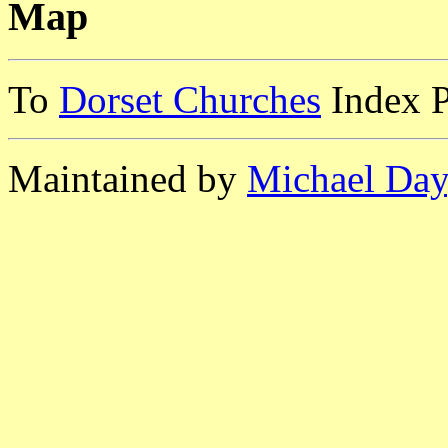
Map
To
Dorset Churches
Index 
Maintained by
Michael Day