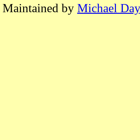
Maintained by
Michael Day