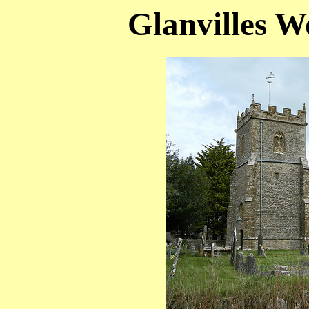
Glanvilles W