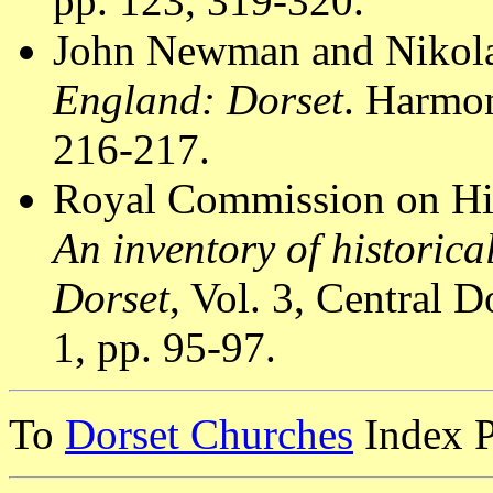
pp. 123, 319-320.
John Newman and Nikola
England: Dorset
. Harmo
216-217.
Royal Commission on Hi
An inventory of historic
Dorset
, Vol. 3, Central
1, pp. 95-97.
To
Dorset Churches
Index 