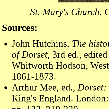
St. Mary's Church, 
Sources:
John Hutchins,
The histo
of Dorset
, 3rd ed., edit
Whitworth Hodson, Westm
1861-1873.
Arthur Mee, ed.,
Dorset:
King's England. London: