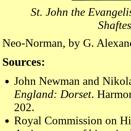
St. John the Evangel
Shafte
Neo-Norman, by G. Alexan
Sources:
John Newman and Nikola
England: Dorset
. Harmo
202.
Royal Commission on Hi