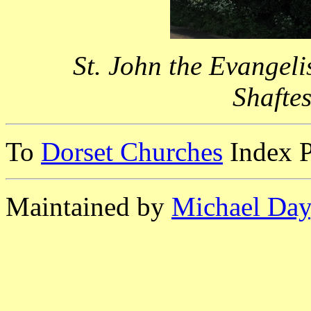
St. John the Evangel
Shafte
To
Dorset Churches
Index 
Maintained by
Michael Day