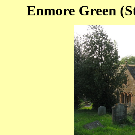
Enmore Green (St.