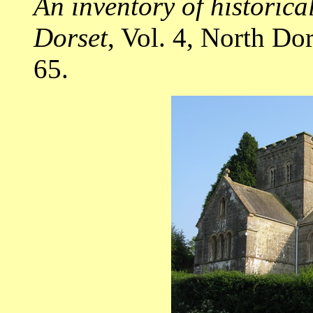
An inventory of historic
Dorset
, Vol. 4, North D
65.