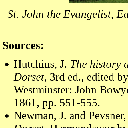
St. John the Evangelist, 
Sources:
Hutchins, J.
The history 
Dorset
, 3rd ed., edited 
Westminster: John Bowyer
1861, pp. 551-555.
Newman, J. and Pevsner,