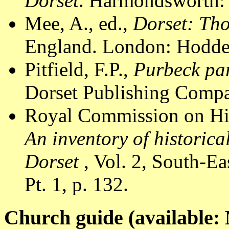
Dorset
. Harmondsworth: 
Mee, A., ed.,
Dorset: Th
England. London: Hodder
Pitfield, F.P.,
Purbeck par
Dorset Publishing Compa
Royal Commission on Hi
An inventory of historic
Dorset
, Vol. 2, South-E
Pt. 1, p. 132.
Church guide (available: