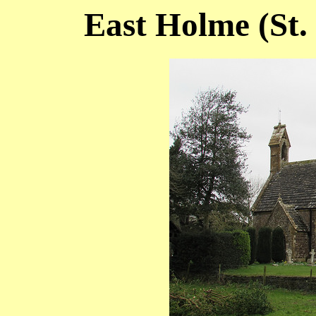
East Holme (St.