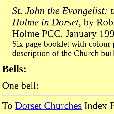
St. John the Evangelist: 
Holme in Dorset
, by Rob
Holme PCC, January 199
Six page booklet with colour 
description of the Church buil
Bells:
One bell:
To
Dorset Churches
Index 