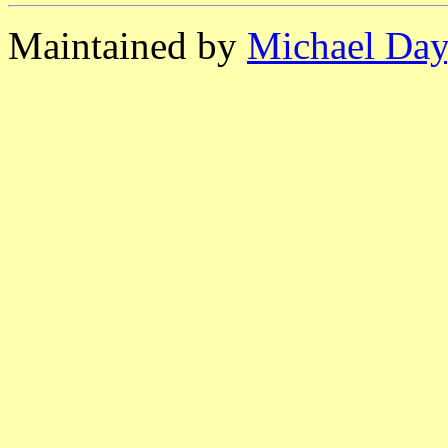
Maintained by
Michael Day