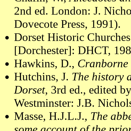
2nd ed. London: J. Nicho
Dovecote Press, 1991).
Dorset Historic Churches
[Dorchester]: DHCT, 1988
Hawkins, D.,
Cranborne
Hutchins, J.
The history 
Dorset
, 3rd ed., edited 
Westminster: J.B. Nichol
Masse, H.J.L.J.,
The abbe
some account of the prio