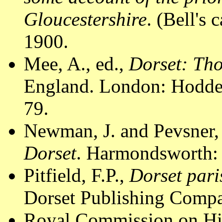
Gloucestershire
. (Bell's 
1900.
Mee, A., ed.,
Dorset: Th
England. London: Hodder
79.
Newman, J. and Pevsner,
Dorset
. Harmondsworth: 
Pitfield, F.P.,
Dorset pari
Dorset Publishing Compa
Royal Commission on Hi