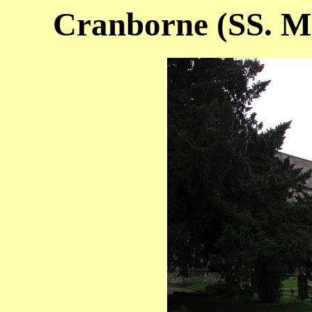
Cranborne (SS. M