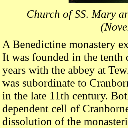
Church of SS. Mary a
(Nove
A Benedictine monastery exi
It was founded in the tenth
years with the abbey at Tew
was subordinate to Cranborn
in the late 11th century. B
dependent cell of Cranborn
dissolution of the monasteri