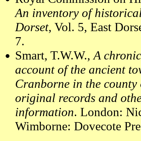
An inventory of historic
Dorset
, Vol. 5, East Do
7.
Smart, T.W.W.,
A chronic
account of the ancient to
Cranborne in the county 
original records and othe
information
. London: Nic
Wimborne: Dovecote Pres