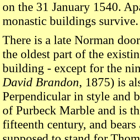
on the 31 January 1540. Apa
monastic buildings survive.
There is a late Norman doorw
the oldest part of the exist
building - except for the ni
David Brandon
, 1875) is a
Perpendicular in style and bu
of Purbeck Marble and is thi
fifteenth century, and bears
supposed to stand for Thom