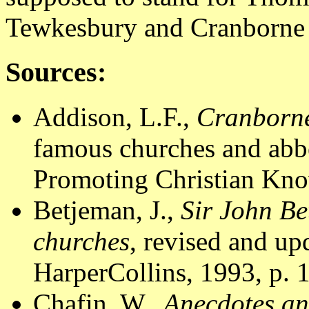
Tewkesbury and Cranborne
Sources:
Addison, L.F.,
Cranborne
famous churches and abbe
Promoting Christian Know
Betjeman, J.,
Sir John Be
churches
, revised and u
HarperCollins, 1993, p. 
Chafin, W.,
Anecdotes an