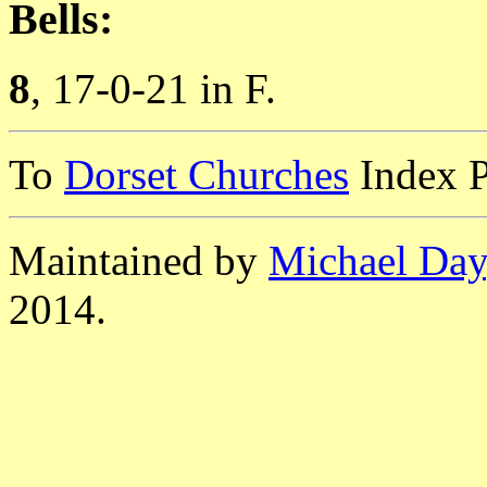
Bells:
8
, 17-0-21 in F.
To
Dorset Churches
Index 
Maintained by
Michael Day
2014.