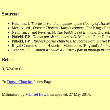
Sources:
Hutchins, J.
The history and antiquities of the County of Dorset
Mee, A., ed.,
Dorset: Thomas Hardy's country
. The King's En
Newman, J. and Pevsner, N.
The buildings of England: Dorset
Pitfield, F.P.,
Dorset parish churches A-D
. Milborne Port: Dor
Pitfield, F.P.,
Purbeck parish churches
. Milborne Port: Dorset 
Royal Commission on Historical Monuments (England),
An inv
Tennent, R.J.
Church Knowle: a Purbeck parish through the a
Bells:
3
, 5-2-0 in C.
To
Dorset Churches
Index Page
Maintained by
Michael Day
, Last updated: 27 May 2014.