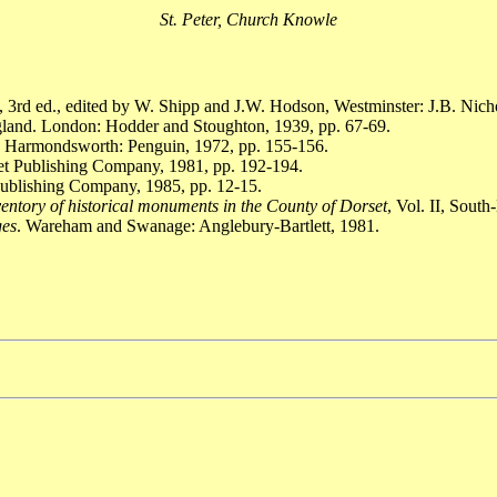
St. Peter, Church Knowle
, 3rd ed., edited by W. Shipp and J.W. Hodson, Westminster: J.B. Nich
gland. London: Hodder and Stoughton, 1939, pp. 67-69.
. Harmondsworth: Penguin, 1972, pp. 155-156.
set Publishing Company, 1981, pp. 192-194.
Publishing Company, 1985, pp. 12-15.
entory of historical monuments in the County of Dorset
, Vol. II, Sout
ges
. Wareham and Swanage: Anglebury-Bartlett, 1981.