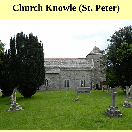
Church Knowle (St. Peter)