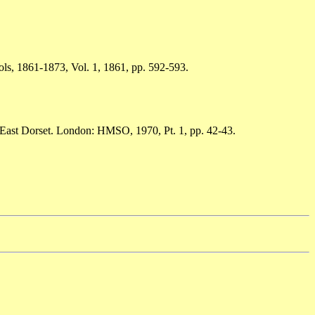
ols, 1861-1873, Vol. 1, 1861, pp. 592-593.
h-East Dorset. London: HMSO, 1970, Pt. 1, pp. 42-43.