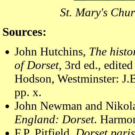
St. Mary's Chur
Sources:
John Hutchins,
The histo
of Dorset
, 3rd ed., edite
Hodson, Westminster: J.B
pp. x.
John Newman and Nikola
England: Dorset
. Harmon
F.P. Pitfield,
Dorset pari