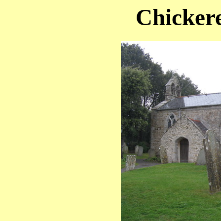
Chickere