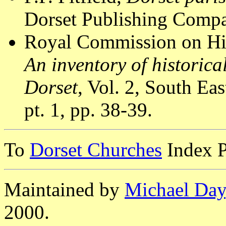
Dorset Publishing Compa
Royal Commission on Hi
An inventory of historic
Dorset
, Vol. 2, South E
pt. 1, pp. 38-39.
To
Dorset Churches
Index 
Maintained by
Michael Day
2000.