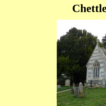
Chettl