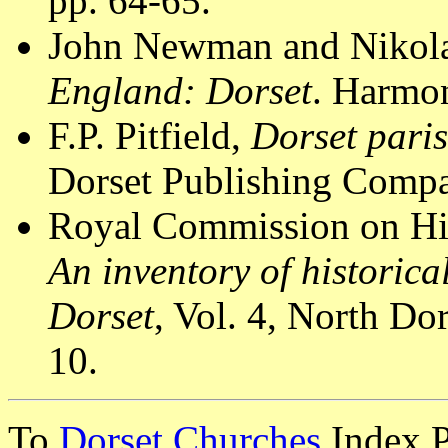
pp. 64-65.
John Newman and Nikola
England: Dorset
. Harmon
F.P. Pitfield,
Dorset pari
Dorset Publishing Compa
Royal Commission on Hi
An inventory of historic
Dorset
, Vol. 4, North D
10.
To
Dorset Churches
Index 