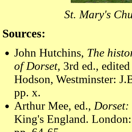
St. Mary's Chu
Sources:
John Hutchins,
The histo
of Dorset
, 3rd ed., edite
Hodson, Westminster: J.B
pp. x.
Arthur Mee, ed.,
Dorset:
King's England. London: