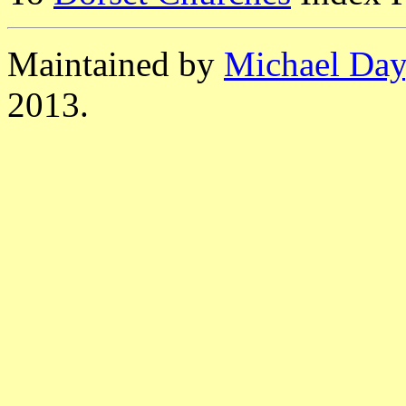
Maintained by
Michael Day
2013.