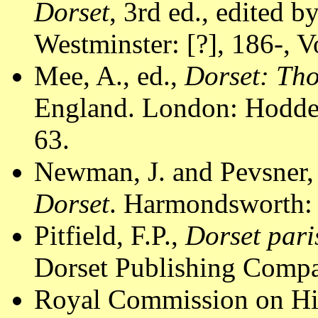
Dorset
, 3rd ed., edited 
Westminster: [?], 186-, Vo
Mee, A., ed.,
Dorset: Th
England. London: Hodder
63.
Newman, J. and Pevsner,
Dorset
. Harmondsworth: 
Pitfield, F.P.,
Dorset pari
Dorset Publishing Compa
Royal Commission on Hi