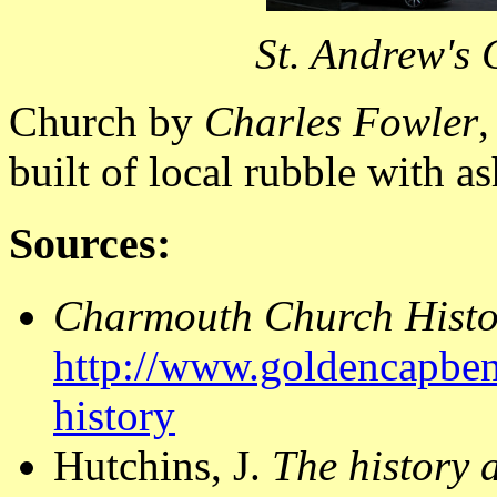
St. Andrew's
Church by
Charles Fowler
,
built of local rubble with as
Sources:
Charmouth Church Histo
http://www.goldencapben
history
Hutchins, J.
The history 