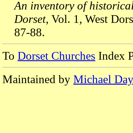
An inventory of historic
Dorset
, Vol. 1, West Do
87-88.
To
Dorset Churches
Index 
Maintained by
Michael Day