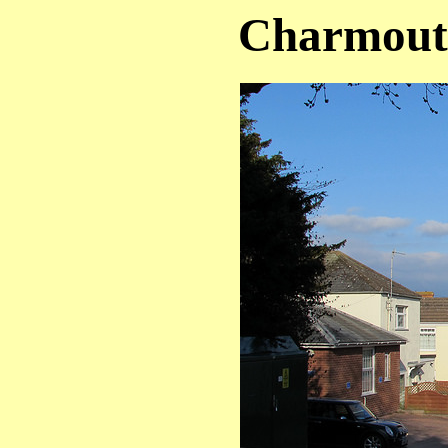
Charmouth