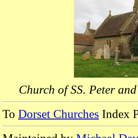
Church of SS. Peter and
To
Dorset Churches
Index 