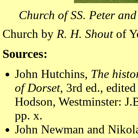
Church of SS. Peter and
Church by
R. H. Shout
of Y
Sources:
John Hutchins,
The histo
of Dorset
, 3rd ed., edite
Hodson, Westminster: J.B
pp. x.
John Newman and Nikola