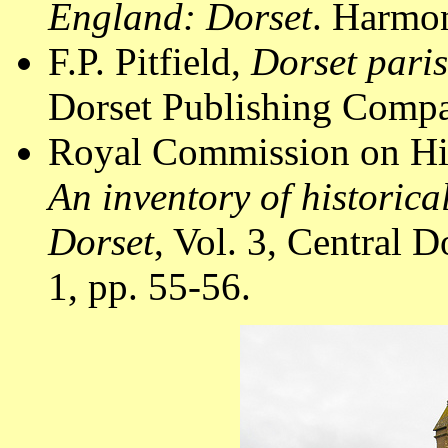
England: Dorset
. Harmon
F.P. Pitfield,
Dorset pari
Dorset Publishing Compa
Royal Commission on Hi
An inventory of historic
Dorset
, Vol. 3, Central
1, pp. 55-56.