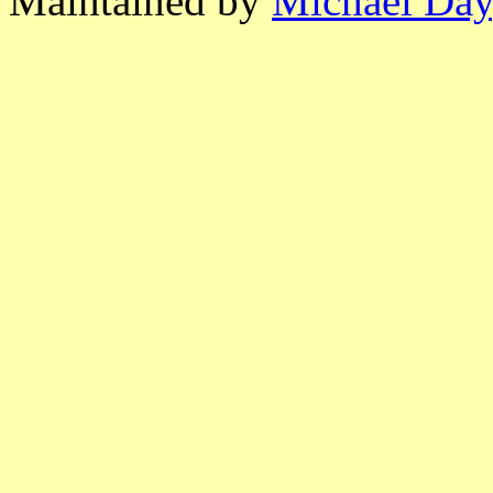
Maintained by
Michael Day