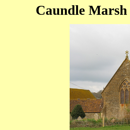
Caundle Marsh (