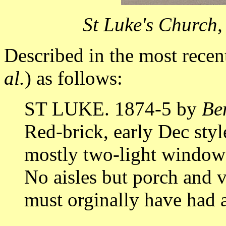
St Luke's Church
Described in the most rece
al.
) as follows:
ST LUKE. 1874-5 by
Be
Red-brick, early Dec style
mostly two-light windows,
No aisles but porch and v
must orginally have had a