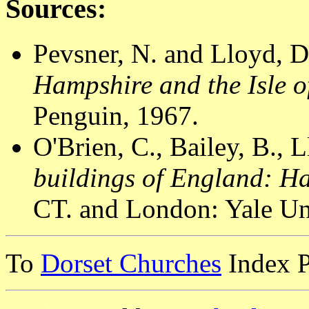
Sources:
Pevsner, N. and Lloyd, D
Hampshire and the Isle o
Penguin, 1967.
O'Brien, C., Bailey, B., 
buildings of England: H
CT. and London: Yale Uni
To
Dorset Churches
Index 