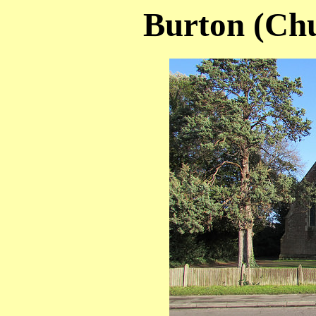
Burton (Chu