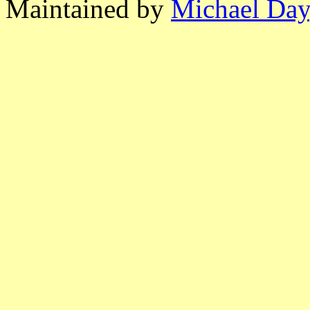
Maintained by
Michael Day