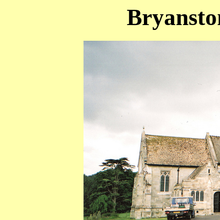
Bryanston