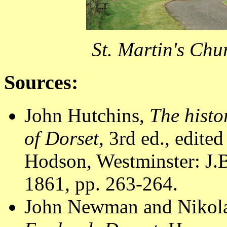
St. Martin's Chu
Sources:
John Hutchins,
The histo
of Dorset
, 3rd ed., edite
Hodson, Westminster: J.B
1861, pp. 263-264.
John Newman and Nikola