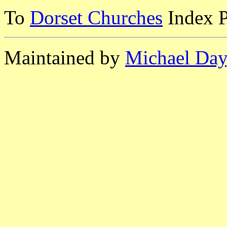
To
Dorset Churches
Index 
Maintained by
Michael Day