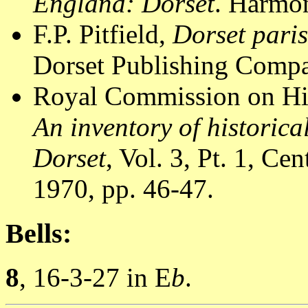
England: Dorset
. Harmon
F.P. Pitfield,
Dorset pari
Dorset Publishing Compa
Royal Commission on Hi
An inventory of historic
Dorset
, Vol. 3, Pt. 1, C
1970, pp. 46-47.
Bells:
8
, 16-3-27 in E
b
.