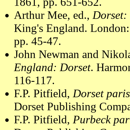
1861, pp. 651-652.
Arthur Mee, ed.,
Dorset:
King's England. London:
pp. 45-47.
John Newman and Nikola
England: Dorset
. Harmo
116-117.
F.P. Pitfield,
Dorset pari
Dorset Publishing Compa
F.P. Pitfield,
Purbeck par