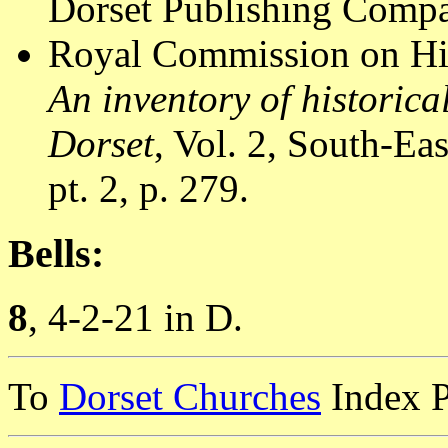
Dorset Publishing Compa
Royal Commission on Hi
An inventory of historic
Dorset
, Vol. 2, South-E
pt. 2, p. 279.
Bells:
8
, 4-2-21 in D.
To
Dorset Churches
Index 