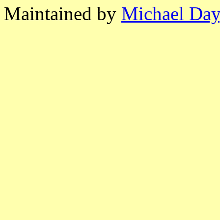
Maintained by
Michael Day