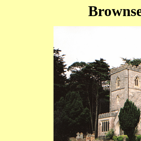
Brownse