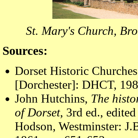
St. Mary's Church, Br
Sources:
Dorset Historic Churches
[Dorchester]: DHCT, 1988
John Hutchins,
The histo
of Dorset
, 3rd ed., edite
Hodson, Westminster: J.B