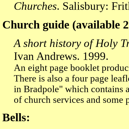
Churches
. Salisbury: Fr
Church guide (available 2
A short history of Holy 
Ivan Andrews. 1999.
An eight page booklet produc
There is also a four page leaf
in Bradpole" which contains a 
of church services and some p
Bells: