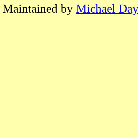
Maintained by
Michael Day