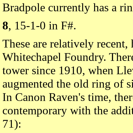
Bradpole currently has a rin
8
, 15-1-0 in F#.
These are relatively recent,
Whitechapel Foundry. There 
tower since 1910, when Lle
augmented the old ring of 
In Canon Raven's time, ther
contemporary with the addit
71):