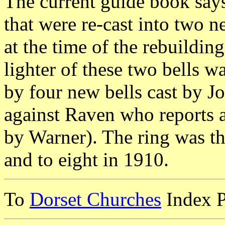
The current guide book says 
that were re-cast into two
at the time of the rebuilding
lighter of these two bells 
by four new bells cast by J
against Raven who reports al
by Warner). The ring was t
and to eight in 1910.
To
Dorset Churches
Index 