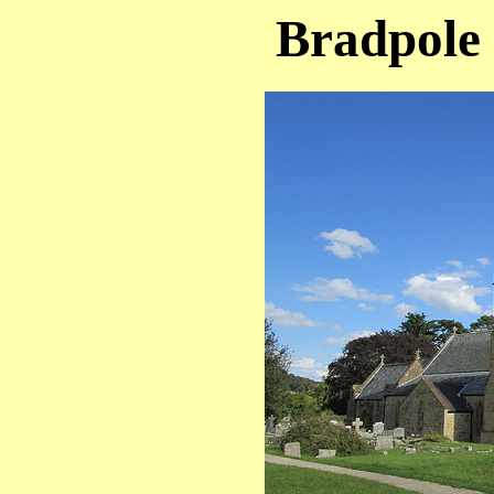
Bradpole 