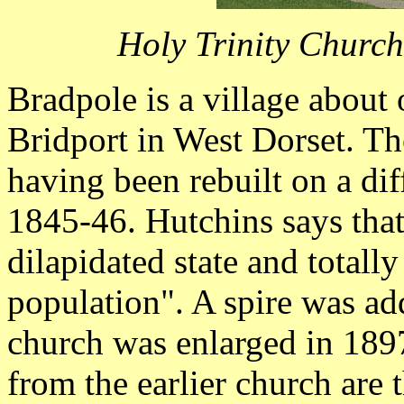
Holy Trinity Churc
Bradpole is a village about 
Bridport in West Dorset. The
having been rebuilt on a diff
1845-46. Hutchins says that
dilapidated state and totall
population". A spire was ad
church was enlarged in 189
from the earlier church are t