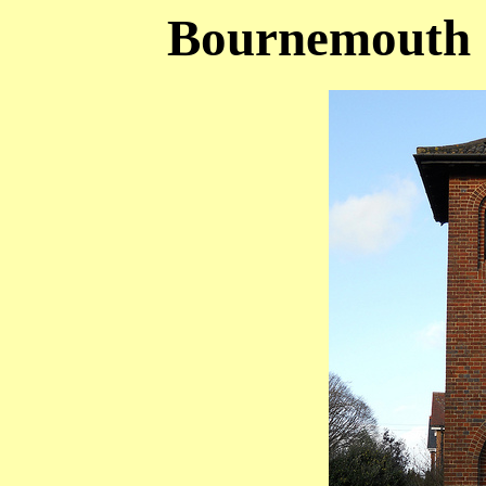
Bournemouth (S