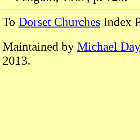
To
Dorset Churches
Index 
Maintained by
Michael Day
2013.