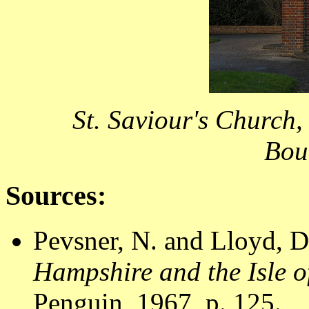
St. Saviour's Church,
Bou
Sources:
Pevsner, N. and Lloyd, D
Hampshire and the Isle o
Penguin, 1967, p. 125.