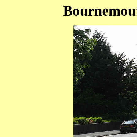
Bournemout