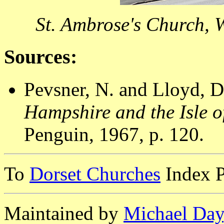
St. Ambrose's Church, 
Sources:
Pevsner, N. and Lloyd, D
Hampshire and the Isle o
Penguin, 1967, p. 120.
To
Dorset Churches
Index 
Maintained by
Michael Day