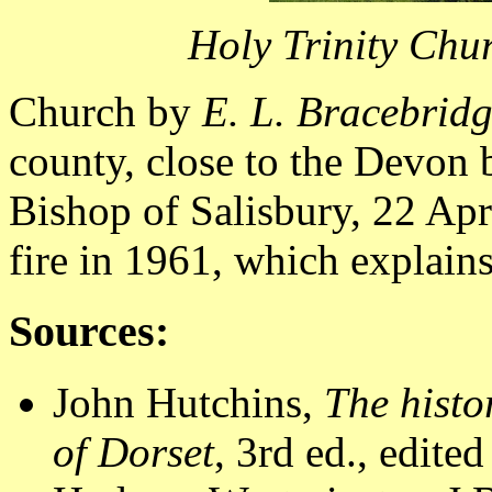
Holy Trinity Chu
Church by
E. L. Bracebrid
county, close to the Devon 
Bishop of Salisbury, 22 Apri
fire in 1961, which explains
Sources:
John Hutchins,
The histo
of Dorset
, 3rd ed., edite