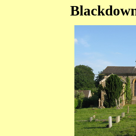
Blackdown 