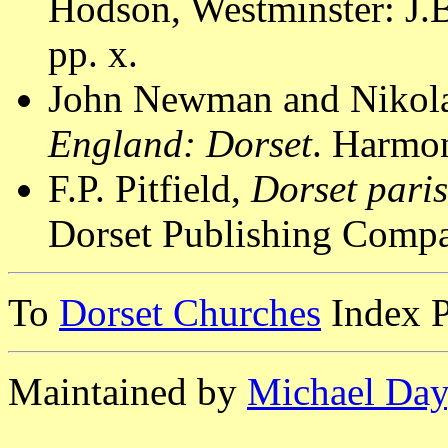
Hodson, Westminster: J.B
pp. x.
John Newman and Nikola
England: Dorset
. Harmon
F.P. Pitfield,
Dorset pari
Dorset Publishing Compa
To
Dorset Churches
Index 
Maintained by
Michael Day