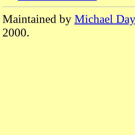
Maintained by
Michael Day
2000.