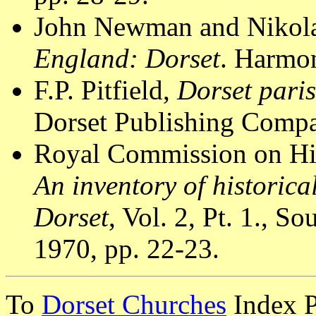
John Newman and Nikola
England: Dorset
. Harmon
F.P. Pitfield,
Dorset pari
Dorset Publishing Compa
Royal Commission on Hi
An inventory of historic
Dorset
, Vol. 2, Pt. 1., 
1970, pp. 22-23.
To
Dorset Churches
Index 