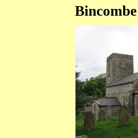
Bincombe 