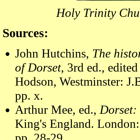
Holy Trinity Ch
Sources:
John Hutchins,
The histo
of Dorset
, 3rd ed., edite
Hodson, Westminster: J.B
pp. x.
Arthur Mee, ed.,
Dorset:
King's England. London:
pp. 28-29.