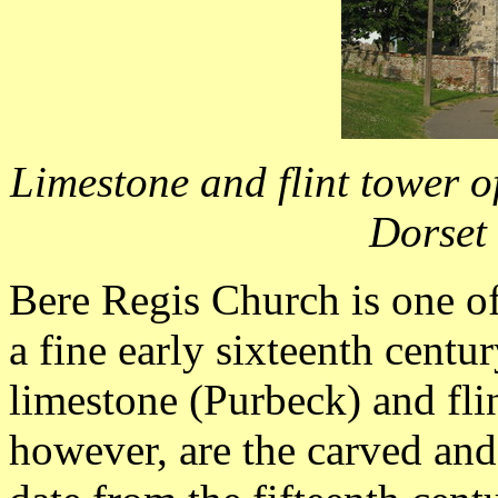
Limestone and flint tower of
Dorset
Bere Regis Church is one of 
a fine early sixteenth centu
limestone (Purbeck) and flin
however, are the carved an