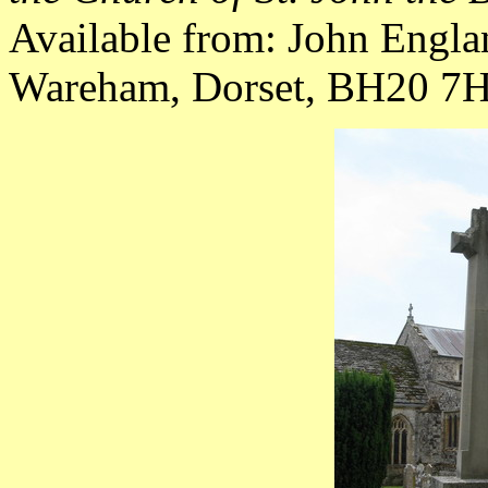
Available from: John Engla
Wareham, Dorset, BH20 7HY