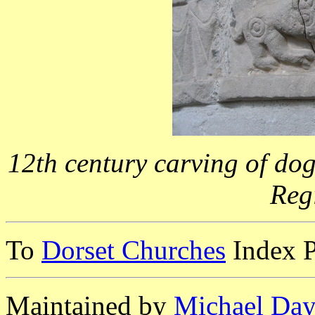
12th century carving of dog
Reg
To
Dorset Churches
Index 
Maintained by
Michael Day