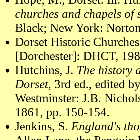
churches and chapels of
Black; New York: Norton
Dorset Historic Churches
[Dorchester]: DHCT, 1988
Hutchins, J.
The history 
Dorset
, 3rd ed., edited 
Westminster: J.B. Nichol
1861, pp. 150-154.
Jenkins, S.
England's tho