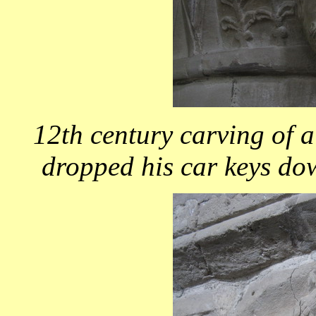
12th century carving of 
dropped his car keys do