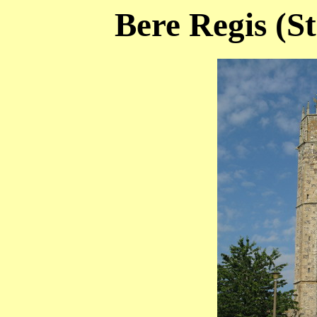
Bere Regis (St