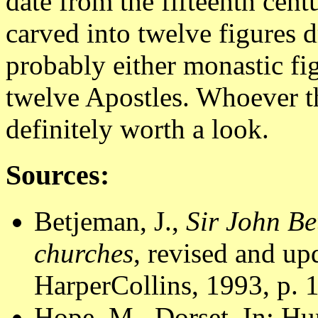
date from the fifteenth cen
carved into twelve figures 
probably either monastic fig
twelve Apostles. Whoever th
definitely worth a look.
Sources:
Betjeman, J.,
Sir John Be
churches
, revised and u
HarperCollins, 1993, p. 
Hope, M., Dorset. In: Hu