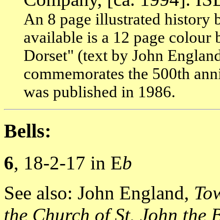
An 8 page illustrated history b
available is a 12 page colour
Dorset" (text by John England
commemorates the 500th anniv
was published in 1986.
Bells:
6
, 18-2-17 in E
b
See also: John England,
Tow
the Church of St. John the 