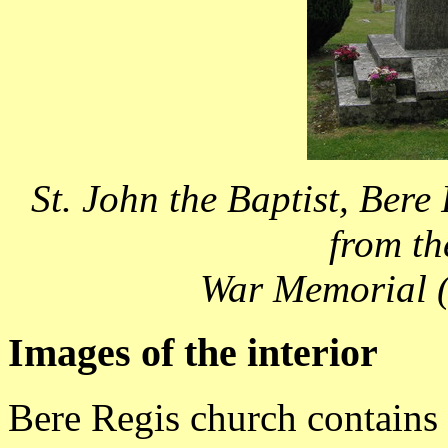
St. John the Baptist, Bere
from th
War Memorial (
Images of the interior
Bere Regis church contains