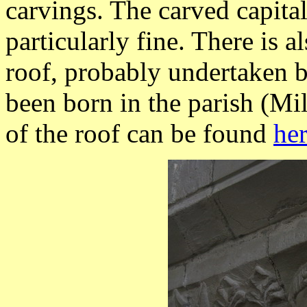
carvings. The carved capita
particularly fine. There is a
roof, probably undertaken 
been born in the parish (M
of the roof can be found
he