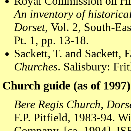
Royal Commission on Hi
An inventory of historic
Dorset
, Vol. 2, South-E
Pt. 1, pp. 13-18.
Sackett, T. and Sackett, 
Churches
. Salisbury: Fr
Church guide (as of 1997)
Bere Regis Church, Dors
F.P. Pitfield, 1983-94. W
Company, [ca. 1994]. I