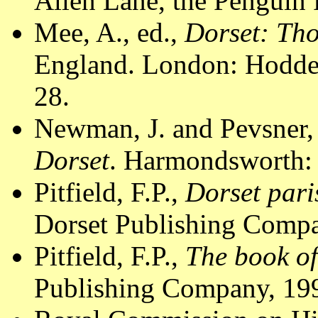
Allen Lane, the Penguin 
Mee, A., ed.,
Dorset: Th
England. London: Hodder
28.
Newman, J. and Pevsner,
Dorset
. Harmondsworth: 
Pitfield, F.P.,
Dorset pari
Dorset Publishing Compa
Pitfield, F.P.,
The book of
Publishing Company, 199