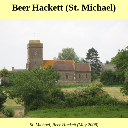
Beer Hackett (St. Michael)
St. Michael, Beer Hackett (May 2008)