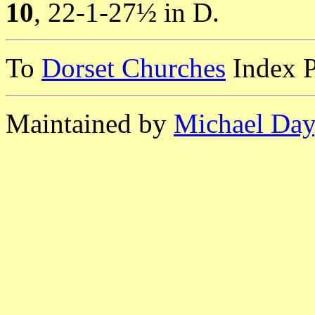
10
, 22-1-27½ in D.
To
Dorset Churches
Index 
Maintained by
Michael Day