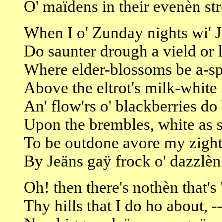
O' maïdens in their evenèn str
When I o' Zunday nights wi' 
Do saunter drough a vield or 
Where elder-blossoms be a-s
Above the eltrot's milk-white
An' flow'rs o' blackberries do
Upon the brembles, white as 
To be outdone avore my zigh
By Jeäns gaÿ frock o' dazzlèn
Oh! then there's nothèn that's 
Thy hills that I do ho about, -