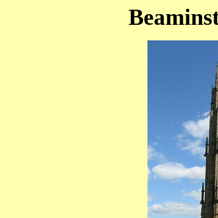
Beaminst