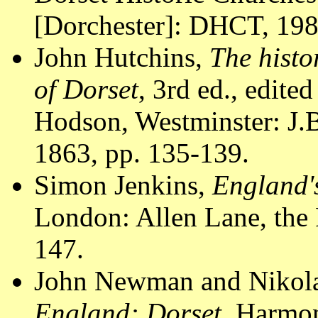
[Dorchester]: DHCT, 1988
John Hutchins,
The histo
of Dorset
, 3rd ed., edite
Hodson, Westminster: J.B
1863, pp. 135-139.
Simon Jenkins,
England'
London: Allen Lane, the 
147.
John Newman and Nikola
England: Dorset
. Harmon