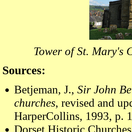
Tower of St. Mary's 
Sources:
Betjeman, J.,
Sir John Be
churches
, revised and u
HarperCollins, 1993, p. 
Dorset Historic Churches