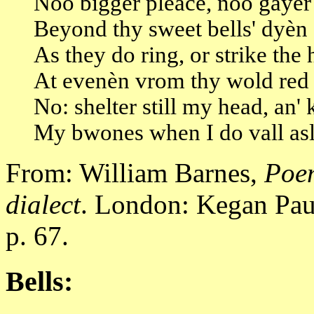
Noo bigger pleäce, noo gaÿer
Beyond thy sweet bells' dyèn 
As they do ring, or strike the 
At evenèn vrom thy wold red 
No: shelter still my head, an'
My bwones when I do vall asl
From: William Barnes,
Poem
dialect
. London: Kegan Pau
p. 67.
Bells: