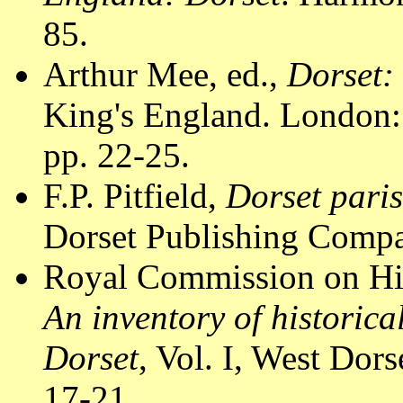
85.
Arthur Mee, ed.,
Dorset:
King's England. London:
pp. 22-25.
F.P. Pitfield,
Dorset pari
Dorset Publishing Compa
Royal Commission on Hi
An inventory of historic
Dorset
, Vol. I, West Do
17-21.