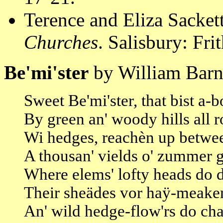
Terence and Eliza Sacket
Churches
. Salisbury: Fri
Be'mi'ster
by William Barn
Sweet Be'mi'ster, that bist a-
By green an' woody hills all 
Wi hedges, reachèn up betwe
A thousan' vields o' zummer 
Where elems' lofty heads do 
Their sheädes vor haÿ-meaker
An' wild hedge-flow'rs do cha