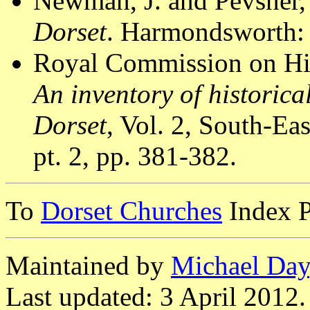
Newman, J. and Pevsner,
Dorset
. Harmondsworth: 
Royal Commission on Hi
An inventory of historic
Dorset
, Vol. 2, South-E
pt. 2, pp. 381-382.
To
Dorset Churches
Index 
Maintained by
Michael Day
Last updated: 3 April 2012.