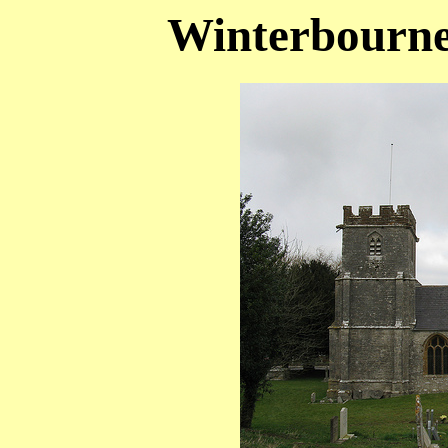
Winterbourne