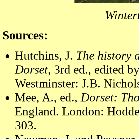
Winter
Sources:
Hutchins, J.
The history 
Dorset
, 3rd ed., edited 
Westminster: J.B. Nichol
Mee, A., ed.,
Dorset: Th
England. London: Hodder
303.