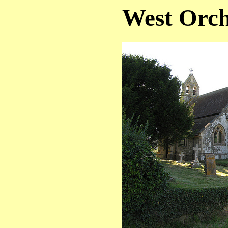
West Orch