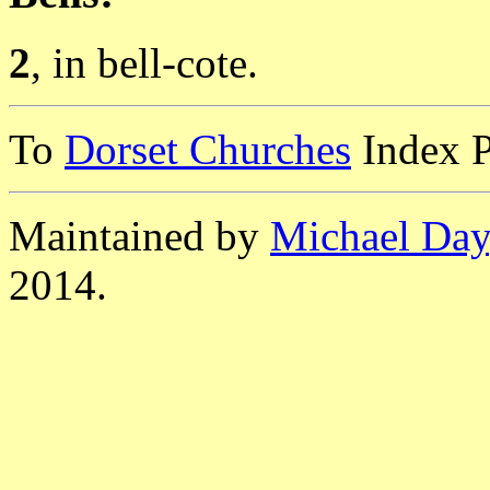
2
, in bell-cote.
To
Dorset Churches
Index 
Maintained by
Michael Day
2014.