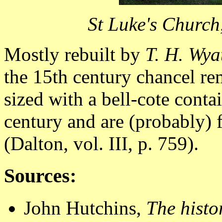
St Luke's Church
Mostly rebuilt by
T. H. Wya
the 15th century chancel re
sized with a bell-cote conta
century and are (probably) 
(Dalton, vol. III, p. 759).
Sources:
John Hutchins,
The histo