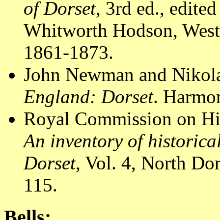
of Dorset
, 3rd ed., edit
Whitworth Hodson, Westm
1861-1873.
John Newman and Nikola
England: Dorset
. Harmon
Royal Commission on Hi
An inventory of historic
Dorset
, Vol. 4, North D
115.
Bells: